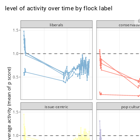
level of activity over time by flock label
liberals
conservati
1.5
1.0
average activity (mean of p score)
0.5
issue-centric
pop cultu
1.5
1.0