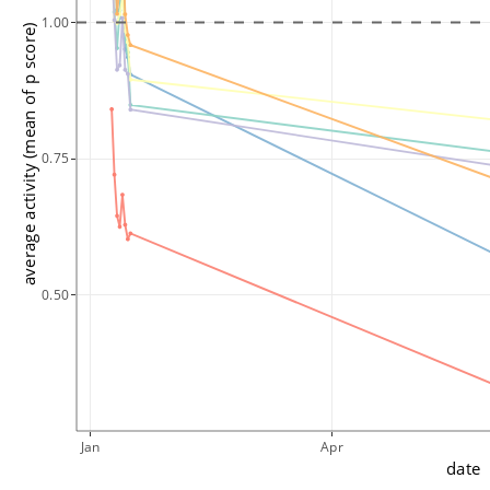
1.00
average activity (mean of p score)
0.75
0.50
Jan
Apr
date