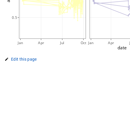
0.5
Jan
Apr
Jul
Oct
Jan
Apr
date
Edit this page