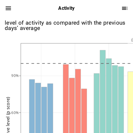
Activity
level of activity as compared with the previous
days’ average
90%
active level (p score)
60%