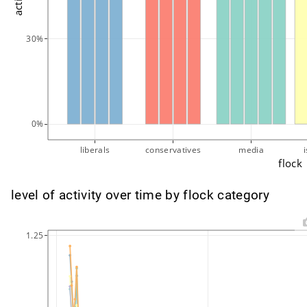
30%
0%
liberals
conservatives
media
flock
level of activity over time by flock category
1.25