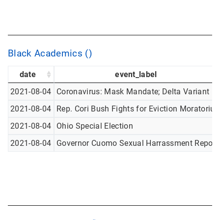
Black Academics ()
date
event_label
2021-08-04
Coronavirus: Mask Mandate; Delta Variant
2021-08-04
Rep. Cori Bush Fights for Eviction Moratoriu
2021-08-04
Ohio Special Election
2021-08-04
Governor Cuomo Sexual Harrassment Report