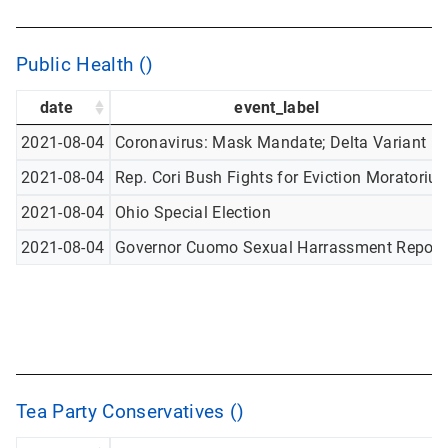
Public Health ()
date
event_label
2021-08-04
Coronavirus: Mask Mandate; Delta Variant
2021-08-04
Rep. Cori Bush Fights for Eviction Moratoriu
2021-08-04
Ohio Special Election
2021-08-04
Governor Cuomo Sexual Harrassment Report
Tea Party Conservatives ()