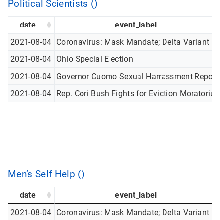
Political Scientists ()
date
event_label
2021-08-04
Coronavirus: Mask Mandate; Delta Variant
2021-08-04
Ohio Special Election
2021-08-04
Governor Cuomo Sexual Harrassment Report
2021-08-04
Rep. Cori Bush Fights for Eviction Moratoriu
Men’s Self Help ()
date
event_label
2021-08-04
Coronavirus: Mask Mandate; Delta Variant