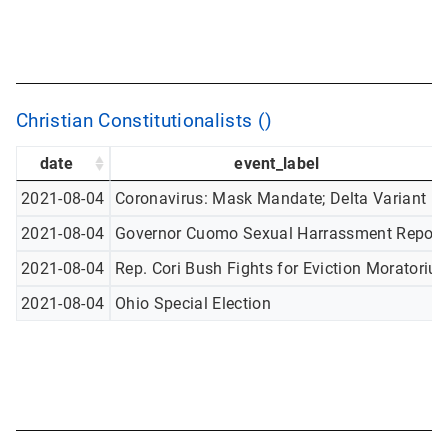
Christian Constitutionalists ()
date
event_label
2021-08-04
Coronavirus: Mask Mandate; Delta Variant
2021-08-04
Governor Cuomo Sexual Harrassment Report
2021-08-04
Rep. Cori Bush Fights for Eviction Moratoriu
2021-08-04
Ohio Special Election