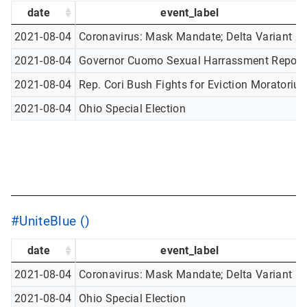
date
event_label
2021-08-04
Coronavirus: Mask Mandate; Delta Variant
2021-08-04
Governor Cuomo Sexual Harrassment Report
2021-08-04
Rep. Cori Bush Fights for Eviction Moratoriu
2021-08-04
Ohio Special Election
#UniteBlue ()
date
event_label
2021-08-04
Coronavirus: Mask Mandate; Delta Variant
2021-08-04
Ohio Special Election