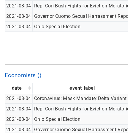
2021-08-04
Rep. Cori Bush Fights for Eviction Moratoriu
2021-08-04
Governor Cuomo Sexual Harrassment Report
2021-08-04
Ohio Special Election
Economists ()
date
event_label
2021-08-04
Coronavirus: Mask Mandate; Delta Variant
2021-08-04
Rep. Cori Bush Fights for Eviction Moratoriu
2021-08-04
Ohio Special Election
2021-08-04
Governor Cuomo Sexual Harrassment Report