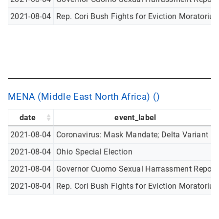
2021-08-04
Rep. Cori Bush Fights for Eviction Moratoriu
MENA (Middle East North Africa) ()
date
event_label
2021-08-04
Coronavirus: Mask Mandate; Delta Variant
2021-08-04
Ohio Special Election
2021-08-04
Governor Cuomo Sexual Harrassment Report
2021-08-04
Rep. Cori Bush Fights for Eviction Moratoriu