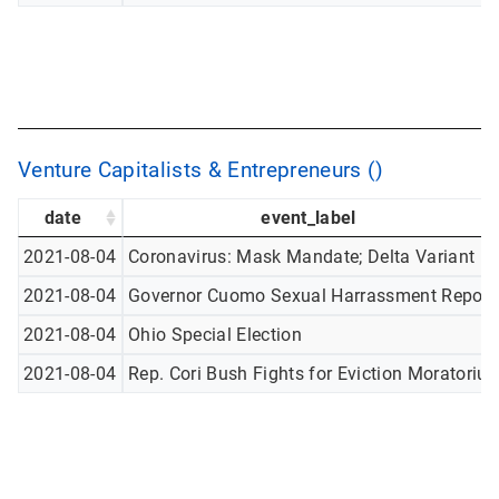
Venture Capitalists & Entrepreneurs ()
date
event_label
2021-08-04
Coronavirus: Mask Mandate; Delta Variant
2021-08-04
Governor Cuomo Sexual Harrassment Report
2021-08-04
Ohio Special Election
2021-08-04
Rep. Cori Bush Fights for Eviction Moratoriu