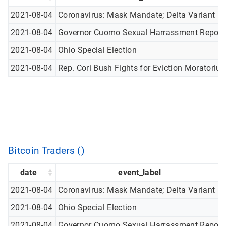
2021-08-04
Coronavirus: Mask Mandate; Delta Variant
2021-08-04
Governor Cuomo Sexual Harrassment Report
2021-08-04
Ohio Special Election
2021-08-04
Rep. Cori Bush Fights for Eviction Moratoriu
Bitcoin Traders ()
date
event_label
2021-08-04
Coronavirus: Mask Mandate; Delta Variant
2021-08-04
Ohio Special Election
2021-08-04
Governor Cuomo Sexual Harrassment Report