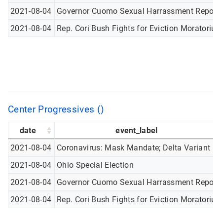
2021-08-04
Governor Cuomo Sexual Harrassment Report
2021-08-04
Rep. Cori Bush Fights for Eviction Moratoriu
Center Progressives ()
date
event_label
2021-08-04
Coronavirus: Mask Mandate; Delta Variant
2021-08-04
Ohio Special Election
2021-08-04
Governor Cuomo Sexual Harrassment Report
2021-08-04
Rep. Cori Bush Fights for Eviction Moratoriu