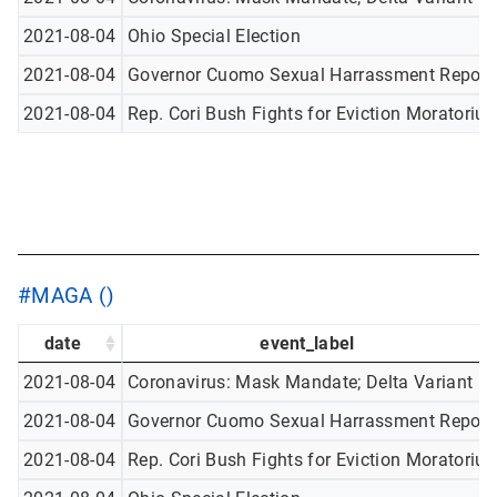
2021-08-04
Ohio Special Election
2021-08-04
Governor Cuomo Sexual Harrassment Report
2021-08-04
Rep. Cori Bush Fights for Eviction Moratoriu
#MAGA ()
date
event_label
2021-08-04
Coronavirus: Mask Mandate; Delta Variant
2021-08-04
Governor Cuomo Sexual Harrassment Report
2021-08-04
Rep. Cori Bush Fights for Eviction Moratoriu