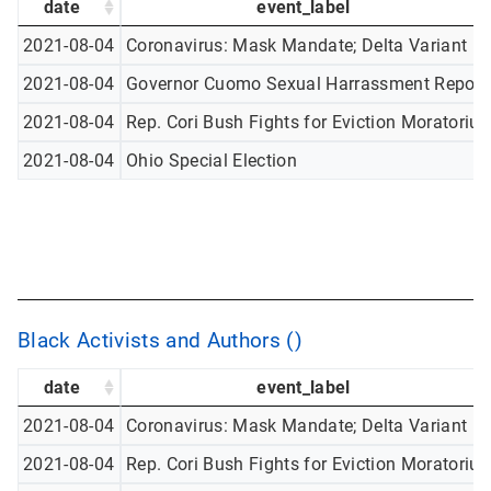
date
event_label
2021-08-04
Coronavirus: Mask Mandate; Delta Variant
2021-08-04
Governor Cuomo Sexual Harrassment Report
2021-08-04
Rep. Cori Bush Fights for Eviction Moratoriu
2021-08-04
Ohio Special Election
Black Activists and Authors ()
date
event_label
2021-08-04
Coronavirus: Mask Mandate; Delta Variant
2021-08-04
Rep. Cori Bush Fights for Eviction Moratoriu