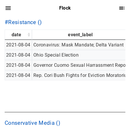
Flock
#Resistance ()
date
event_label
2021-08-04
Coronavirus: Mask Mandate; Delta Variant
2021-08-04
Ohio Special Election
2021-08-04
Governor Cuomo Sexual Harrassment Report
2021-08-04
Rep. Cori Bush Fights for Eviction Moratoriu
Conservative Media ()