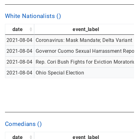
White Nationalists ()
date
event_label
2021-08-04
Coronavirus: Mask Mandate; Delta Variant
2021-08-04
Governor Cuomo Sexual Harrassment Report
2021-08-04
Rep. Cori Bush Fights for Eviction Moratoriu
2021-08-04
Ohio Special Election
Comedians ()
date
event_label