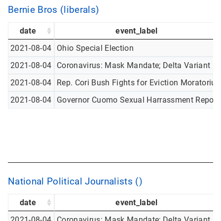
Bernie Bros (liberals)
date
event_label
2021-08-04
Ohio Special Election
2021-08-04
Coronavirus: Mask Mandate; Delta Variant
2021-08-04
Rep. Cori Bush Fights for Eviction Moratoriu
2021-08-04
Governor Cuomo Sexual Harrassment Report
National Political Journalists ()
date
event_label
2021-08-04
Coronavirus: Mask Mandate; Delta Variant