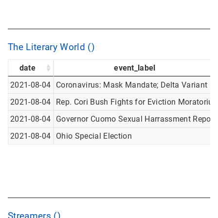
The Literary World ()
date
event_label
2021-08-04
Coronavirus: Mask Mandate; Delta Variant
2021-08-04
Rep. Cori Bush Fights for Eviction Moratoriu
2021-08-04
Governor Cuomo Sexual Harrassment Report
2021-08-04
Ohio Special Election
Streamers ()