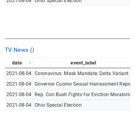
2021-08-04
Ohio Special Election
TV News ()
date
event_label
2021-08-04
Coronavirus: Mask Mandate; Delta Variant
2021-08-04
Governor Cuomo Sexual Harrassment Report
2021-08-04
Rep. Cori Bush Fights for Eviction Moratoriu
2021-08-04
Ohio Special Election