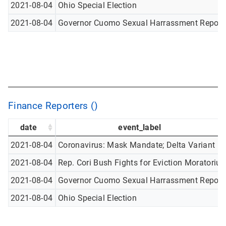
2021-08-04
Ohio Special Election
2021-08-04
Governor Cuomo Sexual Harrassment Report
Finance Reporters ()
date
event_label
2021-08-04
Coronavirus: Mask Mandate; Delta Variant
2021-08-04
Rep. Cori Bush Fights for Eviction Moratoriu
2021-08-04
Governor Cuomo Sexual Harrassment Report
2021-08-04
Ohio Special Election