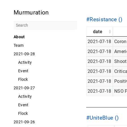
Murmuration
#Resistance ()
date
About
2021-07-18
Corona
Team
2021-07-18
Americ
2021-09-28
2021-07-18
Shoot
Activity
2021-07-18
Critic
Event
Flock
2021-07-18
Posit
2021-09-27
2021-07-18
NSO P
Activity
Event
Flock
#UniteBlue ()
2021-09-26