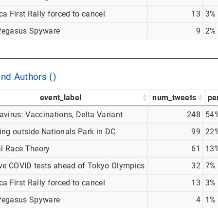
a First Rally forced to cancel
13
3%
egasus Spyware
9
2%
and Authors ()
event_label
num_tweets
pe
virus: Vaccinations, Delta Variant
248
54
ing outside Nationals Park in DC
99
22
al Race Theory
61
13
ive COVID tests ahead of Tokyo Olympics
32
7%
a First Rally forced to cancel
13
3%
egasus Spyware
4
1%