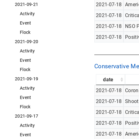
2021-07-18
Americ
2021-09-21
Activity
2021-07-18
Critic
Event
2021-07-18
NSO P
Flock
2021-07-18
Posit
2021-09-20
Activity
Event
Conservative Me
Flock
2021-09-19
date
Activity
2021-07-18
Corona
Event
2021-07-18
Shoot
Flock
2021-07-18
Critic
2021-09-17
2021-07-18
Posit
Activity
2021-07-18
Americ
Event