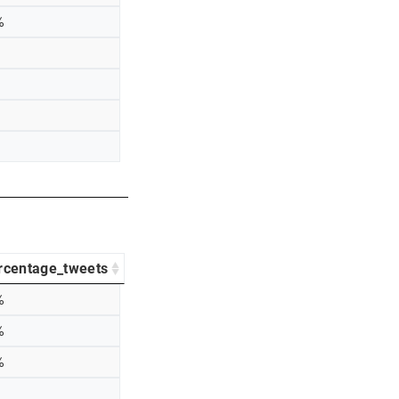
%
rcentage_tweets
%
%
%