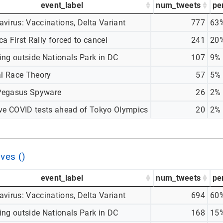
event_label
num_tweets
pe
virus: Vaccinations, Delta Variant
777
63
a First Rally forced to cancel
241
20
ing outside Nationals Park in DC
107
9%
al Race Theory
57
5%
egasus Spyware
26
2%
ive COVID tests ahead of Tokyo Olympics
20
2%
ves ()
event_label
num_tweets
pe
virus: Vaccinations, Delta Variant
694
60
ing outside Nationals Park in DC
168
15