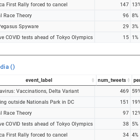
a First Rally forced to cancel
147
13
al Race Theory
96
8%
egasus Spyware
29
3%
ive COVID tests ahead of Tokyo Olympics
15
1%
dia ()
event_label
num_tweets
pe
virus: Vaccinations, Delta Variant
469
59
ing outside Nationals Park in DC
151
19
al Race Theory
97
12
ive COVID tests ahead of Tokyo Olympics
38
5%
a First Rally forced to cancel
34
4%