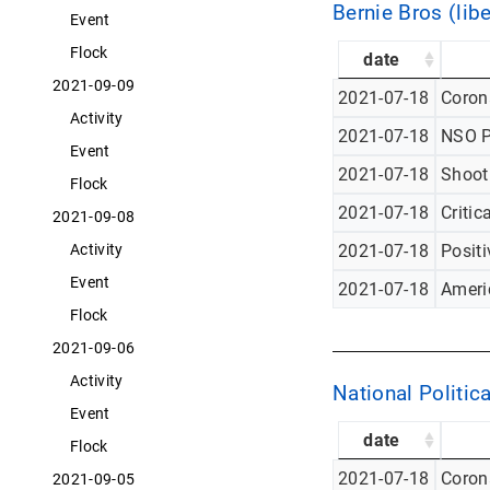
Bernie Bros (libe
Event
Flock
date
2021-09-09
2021-07-18
Corona
Activity
2021-07-18
NSO P
Event
2021-07-18
Shoot
Flock
2021-07-18
Critic
2021-09-08
Activity
2021-07-18
Posit
Event
2021-07-18
Americ
Flock
2021-09-06
Activity
National Politica
Event
date
Flock
2021-07-18
Corona
2021-09-05