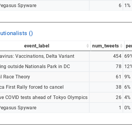
egasus Spyware
6
1%
utionalists ()
event_label
num_tweets
pe
virus: Vaccinations, Delta Variant
454
69
ing outside Nationals Park in DC
78
12
al Race Theory
61
9%
a First Rally forced to cancel
38
6%
ive COVID tests ahead of Tokyo Olympics
26
4%
egasus Spyware
1
0%