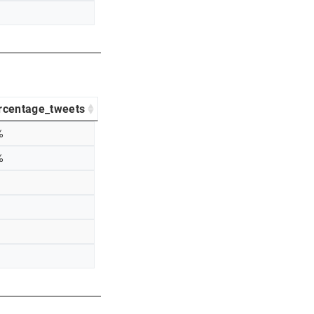
rcentage_tweets
%
%