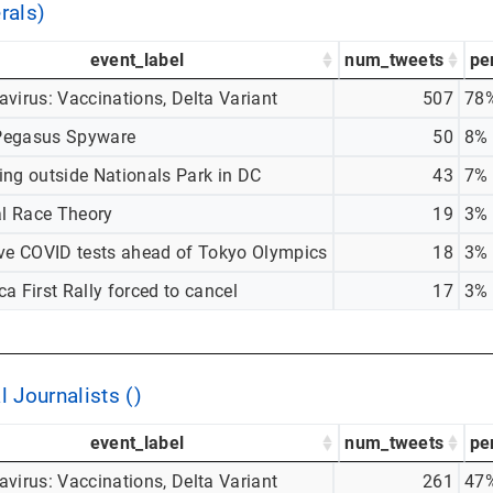
rals)
event_label
num_tweets
pe
virus: Vaccinations, Delta Variant
507
78
egasus Spyware
50
8%
ing outside Nationals Park in DC
43
7%
al Race Theory
19
3%
ive COVID tests ahead of Tokyo Olympics
18
3%
a First Rally forced to cancel
17
3%
l Journalists ()
event_label
num_tweets
pe
virus: Vaccinations, Delta Variant
261
47