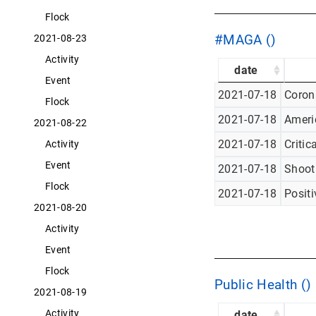
Flock
#MAGA ()
2021-08-23
Activity
date
Event
2021-07-18
Corona
Flock
2021-07-18
Americ
2021-08-22
2021-07-18
Critic
Activity
Event
2021-07-18
Shoot
Flock
2021-07-18
Posit
2021-08-20
Activity
Event
Flock
Public Health ()
2021-08-19
Activity
date