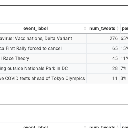
event_label
num_tweets
pe
virus: Vaccinations, Delta Variant
276
65
a First Rally forced to cancel
65
15
al Race Theory
45
11
ing outside Nationals Park in DC
28
7%
ive COVID tests ahead of Tokyo Olympics
11
3%
event_label
num_tweets
pe