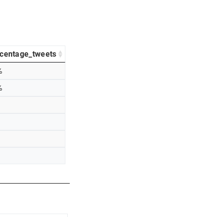
centage_tweets
%
%