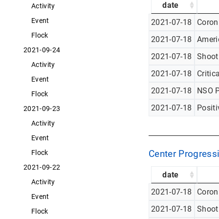
date
Activity
Event
2021-07-18
Corona
Flock
2021-07-18
Americ
2021-09-24
2021-07-18
Shoot
Activity
2021-07-18
Critic
Event
2021-07-18
NSO P
Flock
2021-07-18
Posit
2021-09-23
Activity
Event
Center Progressi
Flock
2021-09-22
date
Activity
2021-07-18
Corona
Event
2021-07-18
Shoot
Flock