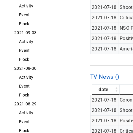
Activity
2021-07-18
Shoot
Event
2021-07-18
Critic
Flock
2021-07-18
NSO P
2021-09-03
2021-07-18
Posit
Activity
2021-07-18
Americ
Event
Flock
2021-08-30
TV News ()
Activity
Event
date
Flock
2021-07-18
Corona
2021-08-29
2021-07-18
Shoot
Activity
2021-07-18
Posit
Event
2021-07-18
Critic
Flock