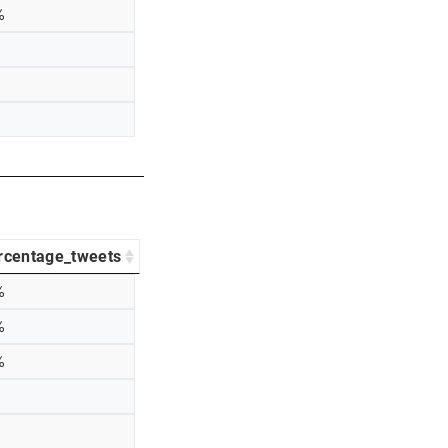
%
rcentage_tweets
%
%
%