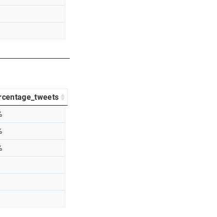
rcentage_tweets
%
%
%