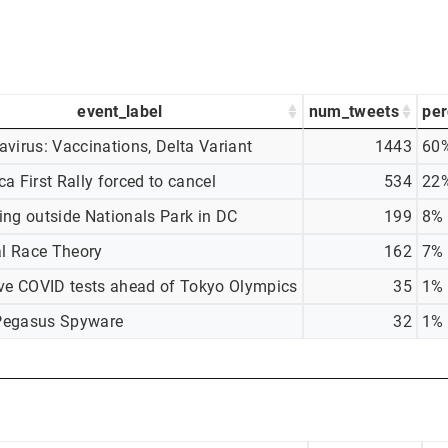
event_label
num_tweets
per
virus: Vaccinations, Delta Variant
1443
60
a First Rally forced to cancel
534
22
ing outside Nationals Park in DC
199
8%
al Race Theory
162
7%
ive COVID tests ahead of Tokyo Olympics
35
1%
egasus Spyware
32
1%