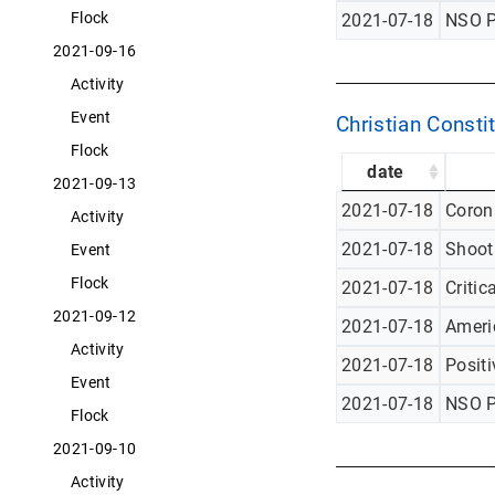
Flock
2021-07-18
NSO P
2021-09-16
Activity
Event
Christian Constit
Flock
date
2021-09-13
2021-07-18
Corona
Activity
2021-07-18
Shoot
Event
Flock
2021-07-18
Critic
2021-09-12
2021-07-18
Americ
Activity
2021-07-18
Posit
Event
2021-07-18
NSO P
Flock
2021-09-10
Activity