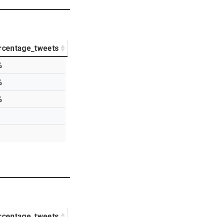
rcentage_tweets
%
%
%
rcentage_tweets