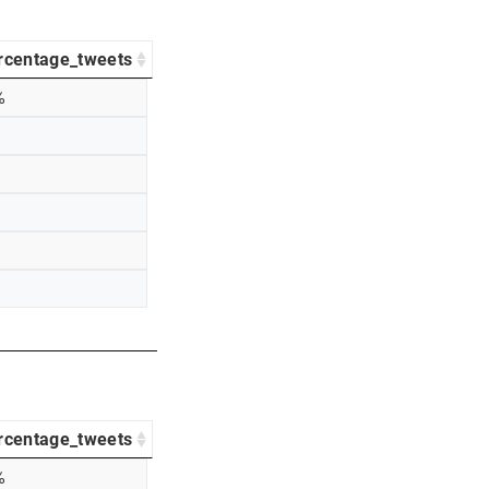
rcentage_tweets
%
rcentage_tweets
%