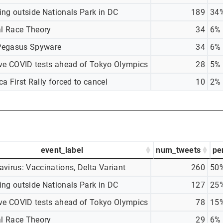
ing outside Nationals Park in DC
189
34
al Race Theory
34
6%
egasus Spyware
34
6%
ive COVID tests ahead of Tokyo Olympics
28
5%
a First Rally forced to cancel
10
2%
event_label
num_tweets
pe
virus: Vaccinations, Delta Variant
260
50
ing outside Nationals Park in DC
127
25
ive COVID tests ahead of Tokyo Olympics
78
15
al Race Theory
29
6%