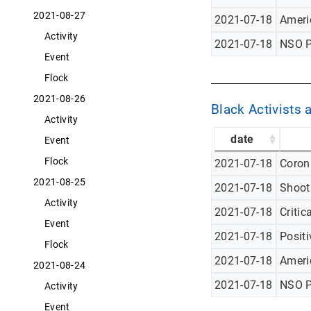
2021-08-27
2021-07-18
Americ
Activity
2021-07-18
NSO P
Event
Flock
2021-08-26
Black Activists 
Activity
date
Event
Flock
2021-07-18
Corona
2021-08-25
2021-07-18
Shoot
Activity
2021-07-18
Critic
Event
2021-07-18
Posit
Flock
2021-07-18
Americ
2021-08-24
2021-07-18
NSO P
Activity
Event