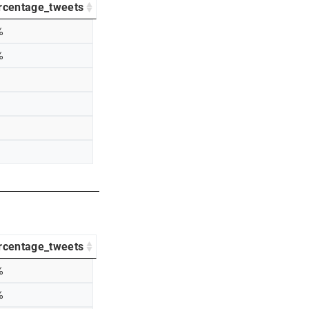
rcentage_tweets
%
%
rcentage_tweets
%
%