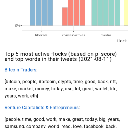
0%
liberals
conservatives
media
flock
Top 5 most active flocks (based on p_score)
and top words in their tweets (2021-08-11)
Bitcoin Traders
:
[bitcoin, people, #bitcoin, crypto, time, good, back, nft,
make, market, money, today, usd, lol, great, wallet, btc,
years, work, eth]
Venture Capitalists & Entrepreneurs
:
[people, time, good, work, make, great, today, big, years,
samsung, company, world, read, love, facebook, back,