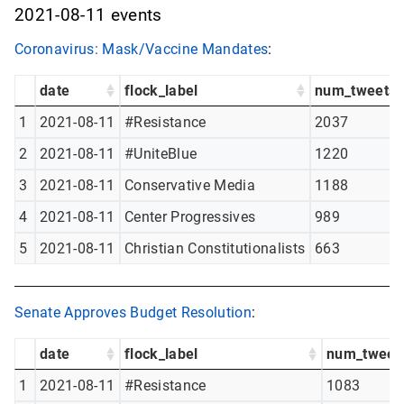
2021-08-11 events
Coronavirus: Mask/Vaccine Mandates
:
date
flock_label
num_tweets
1
2021-08-11
#Resistance
2037
2
2021-08-11
#UniteBlue
1220
3
2021-08-11
Conservative Media
1188
4
2021-08-11
Center Progressives
989
5
2021-08-11
Christian Constitutionalists
663
Senate Approves Budget Resolution
:
date
flock_label
num_tweet
1
2021-08-11
#Resistance
1083