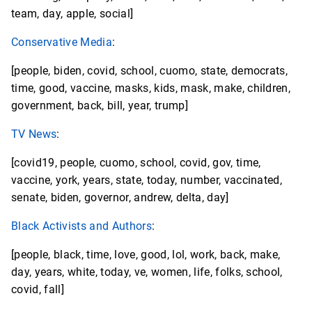
team, day, apple, social]
Conservative Media
:
[people, biden, covid, school, cuomo, state, democrats,
time, good, vaccine, masks, kids, mask, make, children,
government, back, bill, year, trump]
TV News
:
[covid19, people, cuomo, school, covid, gov, time,
vaccine, york, years, state, today, number, vaccinated,
senate, biden, governor, andrew, delta, day]
Black Activists and Authors
:
[people, black, time, love, good, lol, work, back, make,
day, years, white, today, ve, women, life, folks, school,
covid, fall]