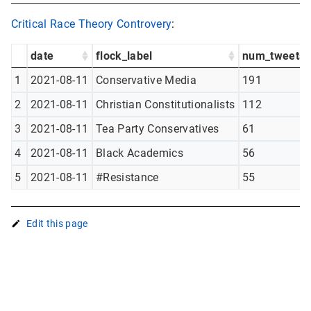
Critical Race Theory Controvery
:
date
flock_label
num_tweets
1
2021-08-11
Conservative Media
191
2
2021-08-11
Christian Constitutionalists
112
3
2021-08-11
Tea Party Conservatives
61
4
2021-08-11
Black Academics
56
5
2021-08-11
#Resistance
55
Edit this page