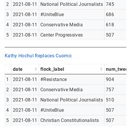
2
2021-08-11
National Political Journalists
745
3
2021-08-11
#UniteBlue
686
4
2021-08-11
Conservative Media
618
5
2021-08-11
Center Progressives
507
Kathy Hochul Replaces Cuomo
:
date
flock_label
num_tweet
1
2021-08-11
#Resistance
904
2
2021-08-11
Conservative Media
757
3
2021-08-11
National Political Journalists
510
4
2021-08-11
#UniteBlue
507
5
2021-08-11
Christian Constitutionalists
507