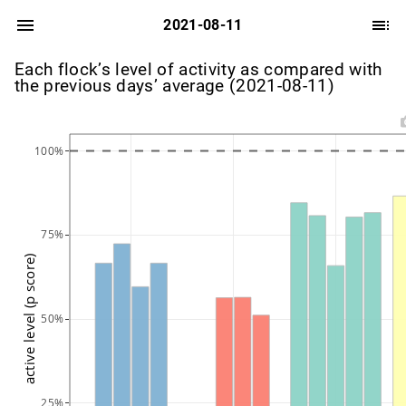
2021-08-11
Each flock’s level of activity as compared with
the previous days’ average (2021-08-11)
100%
75%
active level (p score)
50%
25%