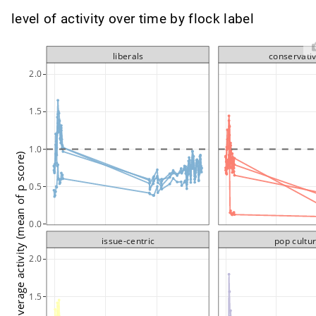
level of activity over time by flock label
liberals
conservati
2.0
1.5
1.0
average activity (mean of p score)
0.5
0.0
issue-centric
pop cultu
2.0
1.5