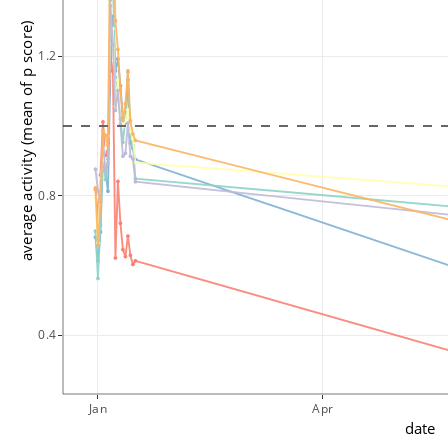
average activity (mean of p score)
1.2
0.8
0.4
Jan
Apr
date