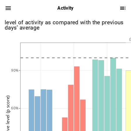
Activity
level of activity as compared with the previous
days’ average
90%
active level (p score)
60%