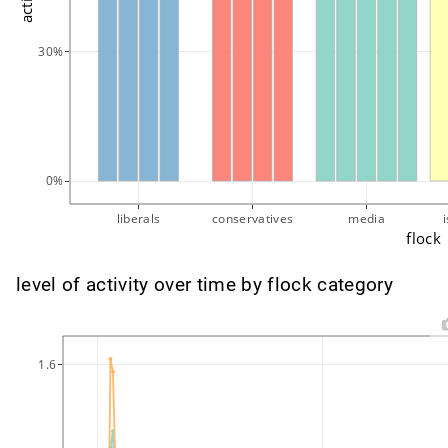
30%
0%
liberals
conservatives
media
flock
level of activity over time by flock category
1.6