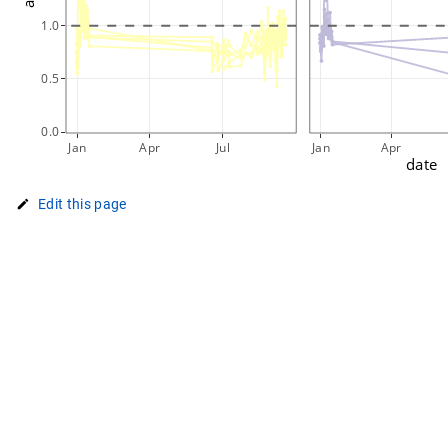
1.0
0.5
0.0
Jan
Apr
Jul
Jan
Apr
date
Edit this page