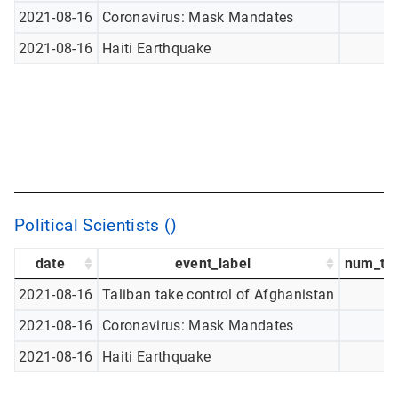
2021-08-16
Coronavirus: Mask Mandates
2021-08-16
Haiti Earthquake
Political Scientists ()
date
event_label
num_tw
2021-08-16
Taliban take control of Afghanistan
2021-08-16
Coronavirus: Mask Mandates
2021-08-16
Haiti Earthquake