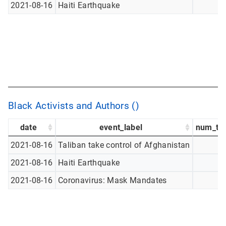
2021-08-16
Haiti Earthquake
Black Activists and Authors ()
date
event_label
num_tw
2021-08-16
Taliban take control of Afghanistan
2021-08-16
Haiti Earthquake
2021-08-16
Coronavirus: Mask Mandates