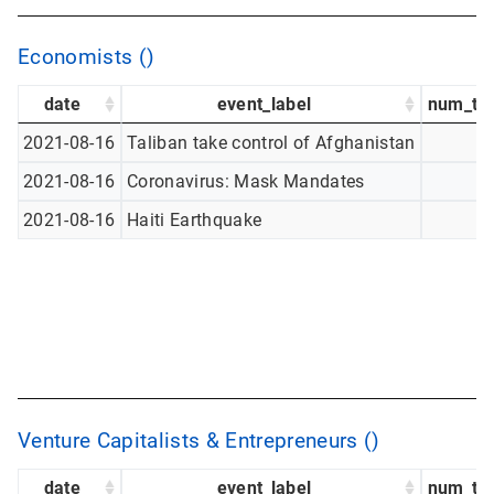
Economists ()
date
event_label
num_tw
2021-08-16
Taliban take control of Afghanistan
2021-08-16
Coronavirus: Mask Mandates
2021-08-16
Haiti Earthquake
Venture Capitalists & Entrepreneurs ()
date
event_label
num_tw