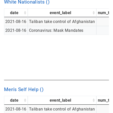
White Nationalists ()
date
event_label
num_tw
2021-08-16
Taliban take control of Afghanistan
2021-08-16
Coronavirus: Mask Mandates
Men’s Self Help ()
date
event_label
num_tw
2021-08-16
Taliban take control of Afghanistan