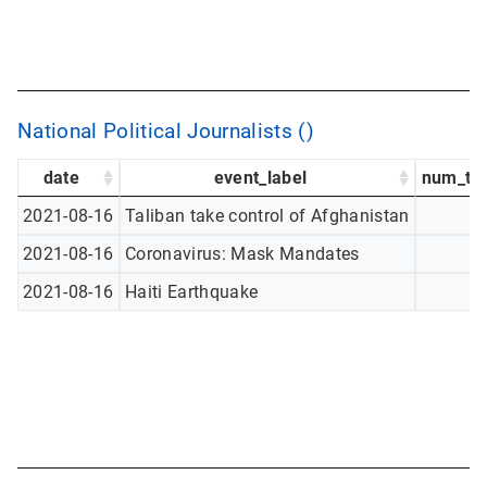
National Political Journalists ()
date
event_label
num_tw
2021-08-16
Taliban take control of Afghanistan
2021-08-16
Coronavirus: Mask Mandates
2021-08-16
Haiti Earthquake