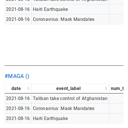
2021-08-16
Haiti Earthquake
2021-08-16
Coronavirus: Mask Mandates
#MAGA ()
date
event_label
num_tw
2021-08-16
Taliban take control of Afghanistan
2021-08-16
Coronavirus: Mask Mandates
2021-08-16
Haiti Earthquake