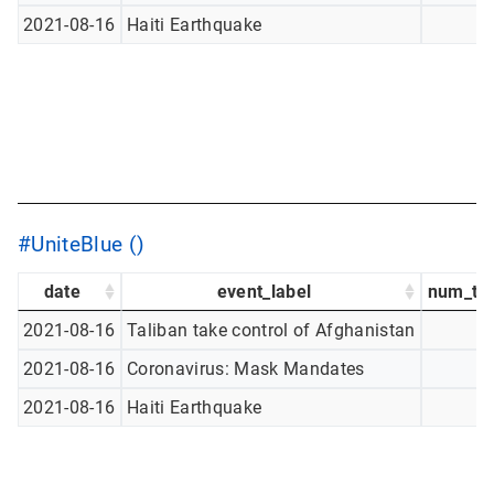
2021-08-16
Haiti Earthquake
#UniteBlue ()
date
event_label
num_tw
2021-08-16
Taliban take control of Afghanistan
2021-08-16
Coronavirus: Mask Mandates
2021-08-16
Haiti Earthquake