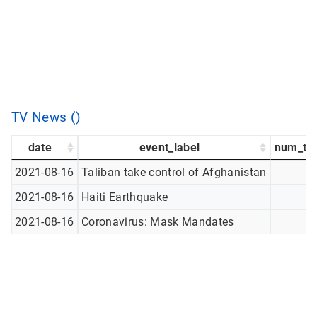
TV News ()
date
event_label
num_tw
2021-08-16
Taliban take control of Afghanistan
2021-08-16
Haiti Earthquake
2021-08-16
Coronavirus: Mask Mandates