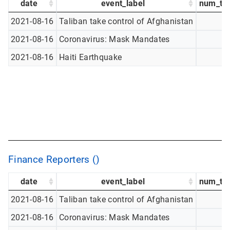
date
event_label
num_tw
2021-08-16
Taliban take control of Afghanistan
2021-08-16
Coronavirus: Mask Mandates
2021-08-16
Haiti Earthquake
Finance Reporters ()
date
event_label
num_tw
2021-08-16
Taliban take control of Afghanistan
2021-08-16
Coronavirus: Mask Mandates