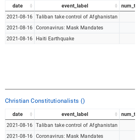
date
event_label
num_tw
2021-08-16
Taliban take control of Afghanistan
2021-08-16
Coronavirus: Mask Mandates
2021-08-16
Haiti Earthquake
Christian Constitutionalists ()
date
event_label
num_tw
2021-08-16
Taliban take control of Afghanistan
2021-08-16
Coronavirus: Mask Mandates