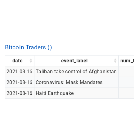
Bitcoin Traders ()
date
event_label
num_tw
2021-08-16
Taliban take control of Afghanistan
2021-08-16
Coronavirus: Mask Mandates
2021-08-16
Haiti Earthquake