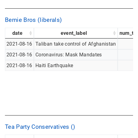
Bernie Bros (liberals)
date
event_label
num_tw
2021-08-16
Taliban take control of Afghanistan
2021-08-16
Coronavirus: Mask Mandates
2021-08-16
Haiti Earthquake
Tea Party Conservatives ()