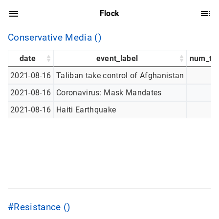
Flock
Conservative Media ()
date
event_label
num_tw
2021-08-16
Taliban take control of Afghanistan
2021-08-16
Coronavirus: Mask Mandates
2021-08-16
Haiti Earthquake
#Resistance ()