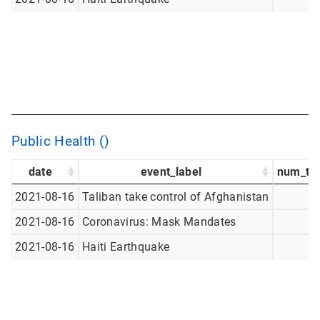
Public Health ()
date
event_label
num_tw
2021-08-16
Taliban take control of Afghanistan
2021-08-16
Coronavirus: Mask Mandates
2021-08-16
Haiti Earthquake