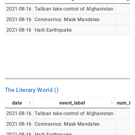
2021-08-16
Taliban take control of Afghanistan
2021-08-16
Coronavirus: Mask Mandates
2021-08-16
Haiti Earthquake
The Literary World ()
date
event_label
num_tw
2021-08-16
Taliban take control of Afghanistan
2021-08-16
Coronavirus: Mask Mandates
2021-08-16
Haiti Earthquake