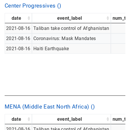
Center Progressives ()
date
event_label
num_tw
2021-08-16
Taliban take control of Afghanistan
2021-08-16
Coronavirus: Mask Mandates
2021-08-16
Haiti Earthquake
MENA (Middle East North Africa) ()
date
event_label
num_tw
2021-08-16
Taliban take control of Afghanistan