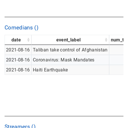
Comedians ()
date
event_label
num_tw
2021-08-16
Taliban take control of Afghanistan
2021-08-16
Coronavirus: Mask Mandates
2021-08-16
Haiti Earthquake
Streamers ()