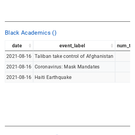
Black Academics ()
date
event_label
num_tw
2021-08-16
Taliban take control of Afghanistan
2021-08-16
Coronavirus: Mask Mandates
2021-08-16
Haiti Earthquake