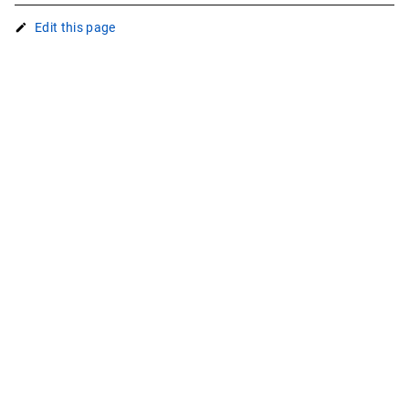
Edit this page