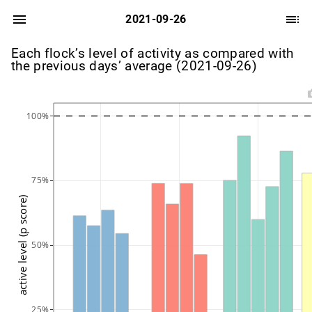
2021-09-26
Each flock’s level of activity as compared with
the previous days’ average (2021-09-26)
100%
75%
active level (p score)
50%
25%