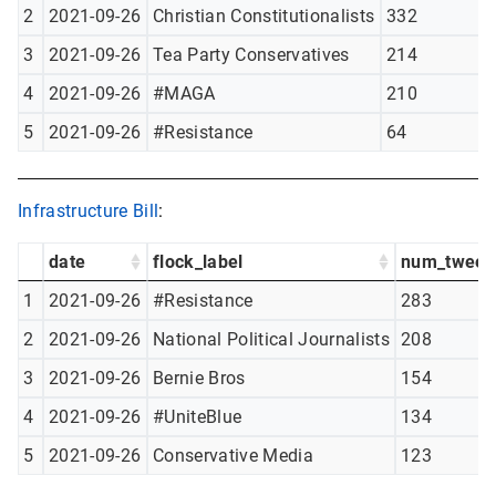
2
2021-09-26
Christian Constitutionalists
332
3
2021-09-26
Tea Party Conservatives
214
4
2021-09-26
#MAGA
210
5
2021-09-26
#Resistance
64
Infrastructure Bill
:
date
flock_label
num_tweet
1
2021-09-26
#Resistance
283
2
2021-09-26
National Political Journalists
208
3
2021-09-26
Bernie Bros
154
4
2021-09-26
#UniteBlue
134
5
2021-09-26
Conservative Media
123