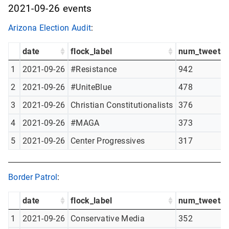
2021-09-26 events
Arizona Election Audit
:
date
flock_label
num_tweets
1
2021-09-26
#Resistance
942
2
2021-09-26
#UniteBlue
478
3
2021-09-26
Christian Constitutionalists
376
4
2021-09-26
#MAGA
373
5
2021-09-26
Center Progressives
317
Border Patrol
:
date
flock_label
num_tweets
1
2021-09-26
Conservative Media
352