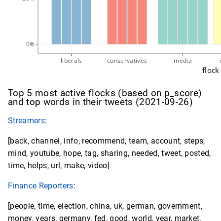
0%
liberals
conservatives
media
flock
Top 5 most active flocks (based on p_score)
and top words in their tweets (2021-09-26)
Streamers
:
[back, channel, info, recommend, team, account, steps,
mind, youtube, hope, tag, sharing, needed, tweet, posted,
time, helps, url, make, video]
Finance Reporters
:
[people, time, election, china, uk, german, government,
money, years, germany, fed, good, world, year, market,