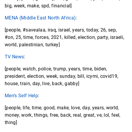
big, week, make, spd, financial]
MENA (Middle East North Africa)
:
[people, #savealaa, iraq, israel, years, today, 26, sep,
#on, 25, time, forces, 2021, killed, election, party, israeli,
world, palestinian, turkey]
TV News
:
[people, watch, police, trump, years, time, biden,
president, election, week, sunday, bill, icymi, covid19,
house, train, day, live, back, gabby]
Men’s Self Help
:
[people, life, time, good, make, love, day, years, world,
money, work, things, free, back, real, great, ve, lol, feel,
thing]