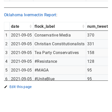
Oklahoma Ivermectin Report
:
date
flock_label
num_tweets
1
2021-09-05
Conservative Media
370
2
2021-09-05
Christian Constitutionalists
331
3
2021-09-05
Tea Party Conservatives
158
4
2021-09-05
#Resistance
128
5
2021-09-05
#MAGA
95
6
2021-09-05
#UniteBlue
95
Edit this page