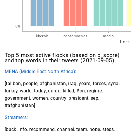
0%
liberals
conservatives
media
flock
Top 5 most active flocks (based on p_score)
and top words in their tweets (2021-09-05)
MENA (Middle East North Africa)
:
[taliban, people, afghanistan, iraq, years, forces, syria,
turkey, world, today, daraa, killed, #on, regime,
government, women, country, president, sep,
#afghanistan]
Streamers
:
[back, info, recommend, channel, team, hope, steps,