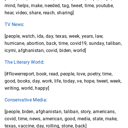
mind, helps, make, needed, tag, tweet, time, youtube,
hear, video, share, reach, sharing]
TV News
:
[people, watch, ida, day, texas, week, years, law,
hurricane, abortion, back, time, covid19, sunday, taliban,
icymi, afghanistan, covid, biden, world]
The Literary World
:
[#flowerreport, book, read, people, love, poetry, time,
good, books, day, work, life, today, ve, hope, tweet, week,
writing, world, happy]
Conservative Media
:
[people, biden, afghanistan, taliban, story, americans,
covid, time, news, american, good, media, state, make,
texas, vaccine, day, rolling, stone, back]