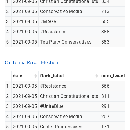
1
2021-09-05
Christian Constitutionalists
834
2
2021-09-05
Conservative Media
713
3
2021-09-05
#MAGA
605
4
2021-09-05
#Resistance
388
5
2021-09-05
Tea Party Conservatives
383
California Recall Election
:
date
flock_label
num_tweets
1
2021-09-05
#Resistance
566
2
2021-09-05
Christian Constitutionalists
311
3
2021-09-05
#UniteBlue
291
4
2021-09-05
Conservative Media
207
5
2021-09-05
Center Progressives
171