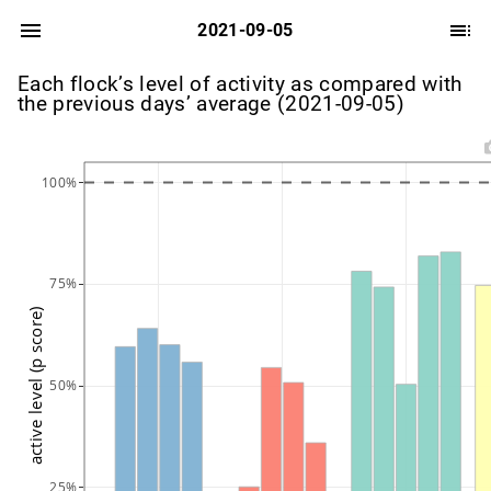
2021-09-05
Each flock’s level of activity as compared with
the previous days’ average (2021-09-05)
100%
75%
active level (p score)
50%
25%