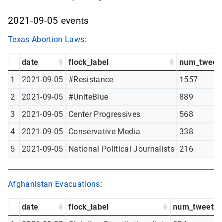
2021-09-05 events
Texas Abortion Laws
:
date
flock_label
num_tweet
1
2021-09-05
#Resistance
1557
2
2021-09-05
#UniteBlue
889
3
2021-09-05
Center Progressives
568
4
2021-09-05
Conservative Media
338
5
2021-09-05
National Political Journalists
216
Afghanistan Evacuations
:
date
flock_label
num_tweets