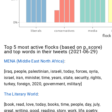
0%
liberals
conservatives
media
flock
Top 5 most active flocks (based on p_score)
and top words in their tweets (2021-06-29)
MENA (Middle East North Africa)
:
[iraq, people, palestinian, israeli, today, forces, syria,
israel, iran, minister, time, years, state, security, rights,
turkey, foreign, 2020, government, military]
The Literary World
:
[book, read, love, today, books, time, people, day, july,
great, writing, good, reading, story, work, life, poetry,