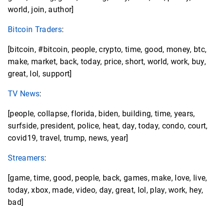
world, join, author]
Bitcoin Traders
:
[bitcoin, #bitcoin, people, crypto, time, good, money, btc,
make, market, back, today, price, short, world, work, buy,
great, lol, support]
TV News
:
[people, collapse, florida, biden, building, time, years,
surfside, president, police, heat, day, today, condo, court,
covid19, travel, trump, news, year]
Streamers
:
[game, time, good, people, back, games, make, love, live,
today, xbox, made, video, day, great, lol, play, work, hey,
bad]