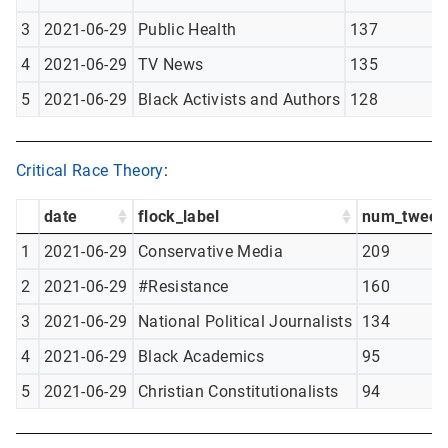
3
2021-06-29
Public Health
137
4
2021-06-29
TV News
135
5
2021-06-29
Black Activists and Authors
128
Critical Race Theory
:
date
flock_label
num_tweet
1
2021-06-29
Conservative Media
209
2
2021-06-29
#Resistance
160
3
2021-06-29
National Political Journalists
134
4
2021-06-29
Black Academics
95
5
2021-06-29
Christian Constitutionalists
94