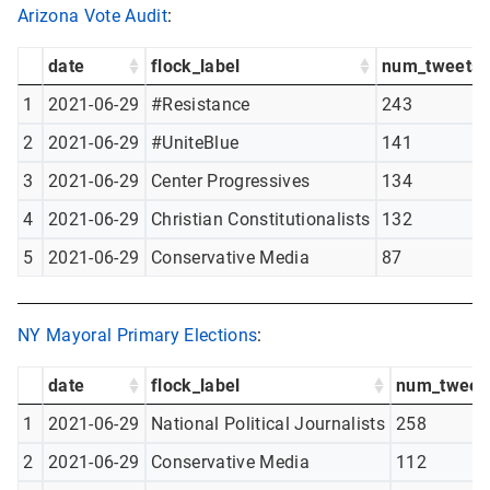
Arizona Vote Audit
:
date
flock_label
num_tweets
1
2021-06-29
#Resistance
243
2
2021-06-29
#UniteBlue
141
3
2021-06-29
Center Progressives
134
4
2021-06-29
Christian Constitutionalists
132
5
2021-06-29
Conservative Media
87
NY Mayoral Primary Elections
:
date
flock_label
num_tweet
1
2021-06-29
National Political Journalists
258
2
2021-06-29
Conservative Media
112