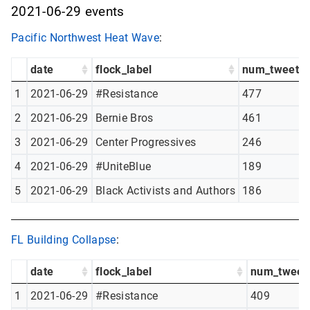
2021-06-29 events
Pacific Northwest Heat Wave
:
date
flock_label
num_tweets
1
2021-06-29
#Resistance
477
2
2021-06-29
Bernie Bros
461
3
2021-06-29
Center Progressives
246
4
2021-06-29
#UniteBlue
189
5
2021-06-29
Black Activists and Authors
186
FL Building Collapse
:
date
flock_label
num_tweet
1
2021-06-29
#Resistance
409