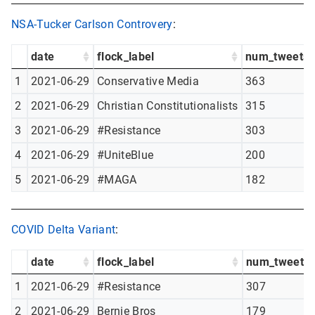
NSA-Tucker Carlson Controvery
:
date
flock_label
num_tweets
1
2021-06-29
Conservative Media
363
2
2021-06-29
Christian Constitutionalists
315
3
2021-06-29
#Resistance
303
4
2021-06-29
#UniteBlue
200
5
2021-06-29
#MAGA
182
COVID Delta Variant
:
date
flock_label
num_tweets
1
2021-06-29
#Resistance
307
2
2021-06-29
Bernie Bros
179