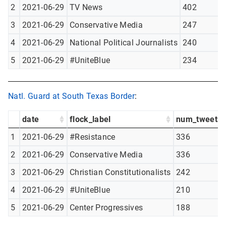
2
2021-06-29
TV News
402
3
2021-06-29
Conservative Media
247
4
2021-06-29
National Political Journalists
240
5
2021-06-29
#UniteBlue
234
Natl. Guard at South Texas Border
:
date
flock_label
num_tweets
1
2021-06-29
#Resistance
336
2
2021-06-29
Conservative Media
336
3
2021-06-29
Christian Constitutionalists
242
4
2021-06-29
#UniteBlue
210
5
2021-06-29
Center Progressives
188