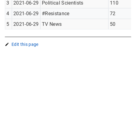
3
2021-06-29
Political Scientists
110
4
2021-06-29
#Resistance
72
5
2021-06-29
TV News
50
Edit this page