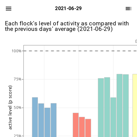
2021-06-29
Each flock’s level of activity as compared with
the previous days’ average (2021-06-29)
100%
75%
active level (p score)
50%
25%