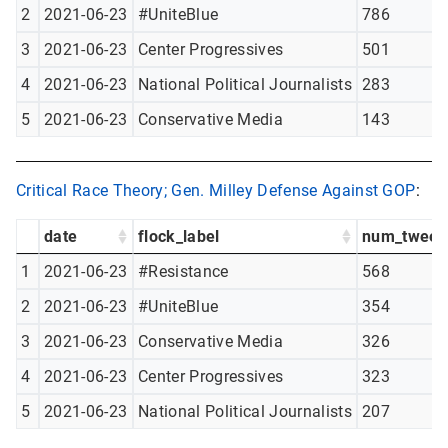
2
2021-06-23
#UniteBlue
786
3
2021-06-23
Center Progressives
501
4
2021-06-23
National Political Journalists
283
5
2021-06-23
Conservative Media
143
Critical Race Theory; Gen. Milley Defense Against GOP
:
date
flock_label
num_tweet
1
2021-06-23
#Resistance
568
2
2021-06-23
#UniteBlue
354
3
2021-06-23
Conservative Media
326
4
2021-06-23
Center Progressives
323
5
2021-06-23
National Political Journalists
207