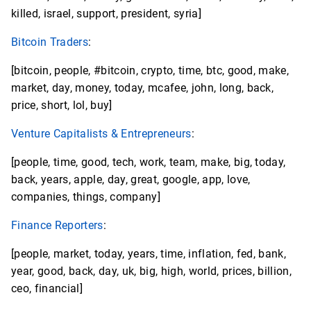
killed, israel, support, president, syria]
Bitcoin Traders
:
[bitcoin, people, #bitcoin, crypto, time, btc, good, make,
market, day, money, today, mcafee, john, long, back,
price, short, lol, buy]
Venture Capitalists & Entrepreneurs
:
[people, time, good, tech, work, team, make, big, today,
back, years, apple, day, great, google, app, love,
companies, things, company]
Finance Reporters
:
[people, market, today, years, time, inflation, fed, bank,
year, good, back, day, uk, big, high, world, prices, billion,
ceo, financial]