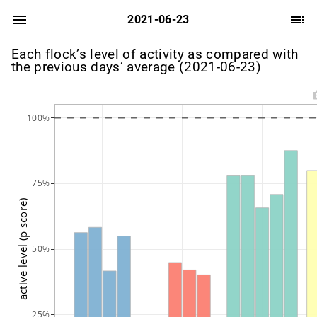
2021-06-23
Each flock’s level of activity as compared with
the previous days’ average (2021-06-23)
100%
75%
active level (p score)
50%
25%