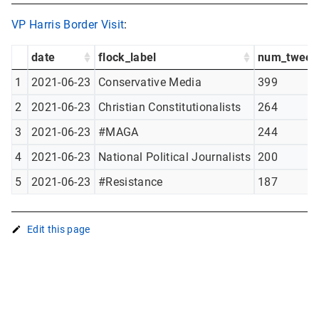
VP Harris Border Visit
:
date
flock_label
num_tweet
1
2021-06-23
Conservative Media
399
2
2021-06-23
Christian Constitutionalists
264
3
2021-06-23
#MAGA
244
4
2021-06-23
National Political Journalists
200
5
2021-06-23
#Resistance
187
Edit this page