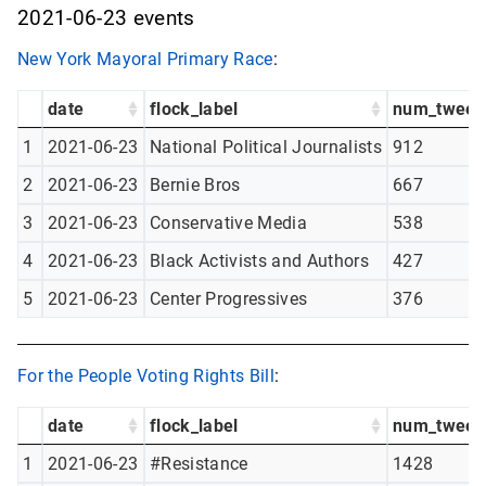
2021-06-23 events
New York Mayoral Primary Race
:
date
flock_label
num_tweet
1
2021-06-23
National Political Journalists
912
2
2021-06-23
Bernie Bros
667
3
2021-06-23
Conservative Media
538
4
2021-06-23
Black Activists and Authors
427
5
2021-06-23
Center Progressives
376
For the People Voting Rights Bill
:
date
flock_label
num_tweet
1
2021-06-23
#Resistance
1428