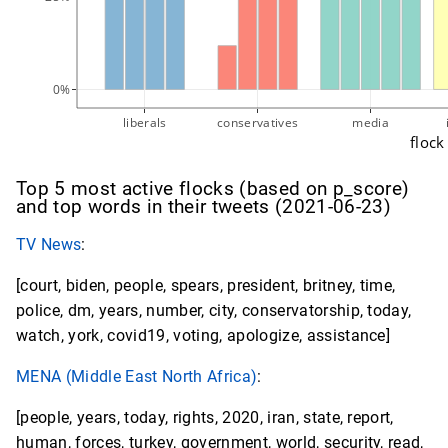
0%
liberals
conservatives
media
flock
Top 5 most active flocks (based on p_score)
and top words in their tweets (2021-06-23)
TV News
:
[court, biden, people, spears, president, britney, time,
police, dm, years, number, city, conservatorship, today,
watch, york, covid19, voting, apologize, assistance]
MENA (Middle East North Africa)
:
[people, years, today, rights, 2020, iran, state, report,
human, forces, turkey, government, world, security, read,