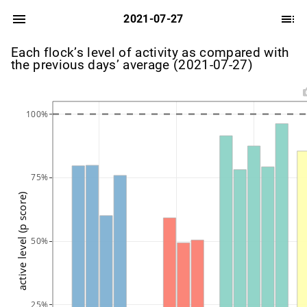
2021-07-27
Each flock’s level of activity as compared with
the previous days’ average (2021-07-27)
100%
75%
active level (p score)
50%
25%