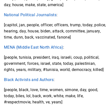
day, house, make, state, america]
National Political Journalists
:
[capitol, jan, people, officer, officers, trump, today, police,
hearing, day, house, biden, attack, committee, january,
time, dunn, back, vaccinated, fanone]
MENA (Middle East North Africa)
:
[people, tunisia, president, iraq, israeli, coup, political,
government, forces, israel, state, today, palestinian,
rights, years, military, #tunisia, world, democracy, killed]
Black Activists and Authors
:
[people, black, love, time, women, simone, day, good,
today, biles, lol, back, work, white, make, life,
#respectmovie, health, ve, years]