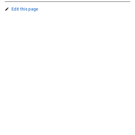
Edit this page