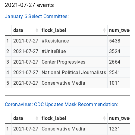
2021-07-27 events
January 6 Select Committee
:
date
flock_label
num_tweet
1
2021-07-27
#Resistance
5438
2
2021-07-27
#UniteBlue
3524
3
2021-07-27
Center Progressives
2664
4
2021-07-27
National Political Journalists
2541
5
2021-07-27
Conservative Media
1011
Coronavirus: CDC Updates Mask Recommendation
:
date
flock_label
num_tweet
1
2021-07-27
Conservative Media
1231