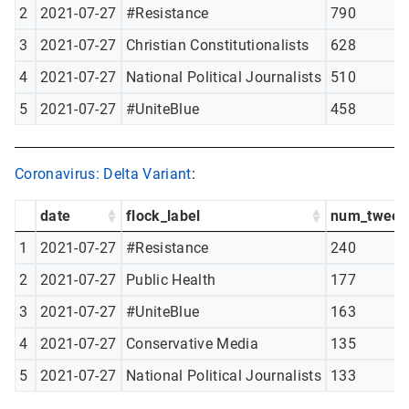
2
2021-07-27
#Resistance
790
3
2021-07-27
Christian Constitutionalists
628
4
2021-07-27
National Political Journalists
510
5
2021-07-27
#UniteBlue
458
Coronavirus: Delta Variant
:
date
flock_label
num_tweet
1
2021-07-27
#Resistance
240
2
2021-07-27
Public Health
177
3
2021-07-27
#UniteBlue
163
4
2021-07-27
Conservative Media
135
5
2021-07-27
National Political Journalists
133