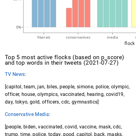
0%
liberals
conservatives
media
flock
Top 5 most active flocks (based on p_score)
and top words in their tweets (2021-07-27)
TV News
:
[capitol, team, jan, biles, people, simone, police, olympic,
officer, house, olympics, vaccinated, hearing, covid19,
day, tokyo, gold, officers, cdc, gymnastics]
Conservative Media
:
[people, biden, vaccinated, covid, vaccine, mask, cdc,
trump, time, police, today, good, capitol, back, masks,