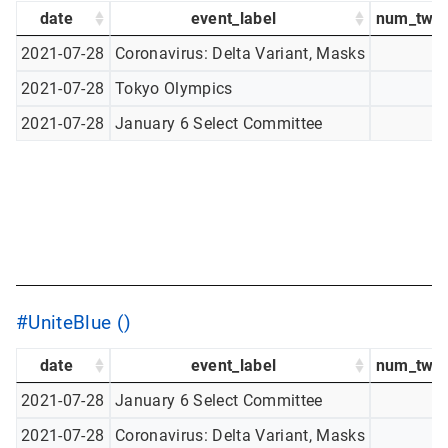
date
event_label
num_twee
2021-07-28
Coronavirus: Delta Variant, Masks
2021-07-28
Tokyo Olympics
2021-07-28
January 6 Select Committee
#UniteBlue ()
date
event_label
num_twee
2021-07-28
January 6 Select Committee
2021-07-28
Coronavirus: Delta Variant, Masks