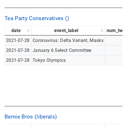
Tea Party Conservatives ()
date
event_label
num_twee
2021-07-28
Coronavirus: Delta Variant, Masks
2021-07-28
January 6 Select Committee
2021-07-28
Tokyo Olympics
Bernie Bros (liberals)