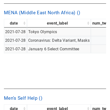
MENA (Middle East North Africa) ()
date
event_label
num_twee
2021-07-28
Tokyo Olympics
2021-07-28
Coronavirus: Delta Variant, Masks
2021-07-28
January 6 Select Committee
Men’s Self Help ()
date
event_label
num_twee