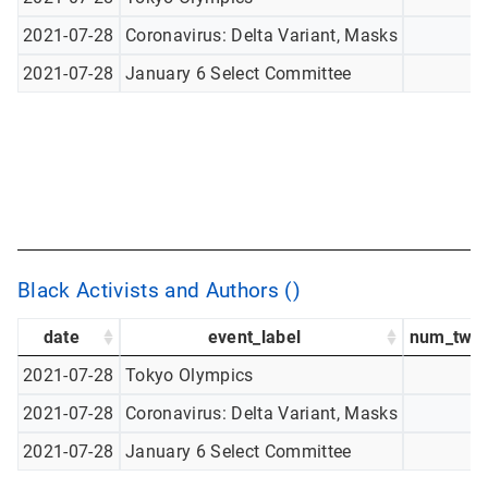
2021-07-28
Coronavirus: Delta Variant, Masks
2021-07-28
January 6 Select Committee
Black Activists and Authors ()
date
event_label
num_twee
2021-07-28
Tokyo Olympics
2021-07-28
Coronavirus: Delta Variant, Masks
2021-07-28
January 6 Select Committee