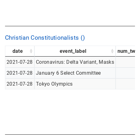
Christian Constitutionalists ()
date
event_label
num_twee
2021-07-28
Coronavirus: Delta Variant, Masks
2021-07-28
January 6 Select Committee
2021-07-28
Tokyo Olympics