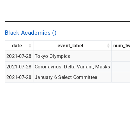
Black Academics ()
date
event_label
num_twee
2021-07-28
Tokyo Olympics
2021-07-28
Coronavirus: Delta Variant, Masks
2021-07-28
January 6 Select Committee