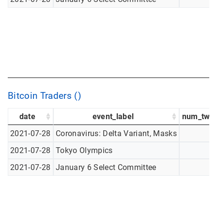
Bitcoin Traders ()
date
event_label
num_twee
2021-07-28
Coronavirus: Delta Variant, Masks
2021-07-28
Tokyo Olympics
2021-07-28
January 6 Select Committee