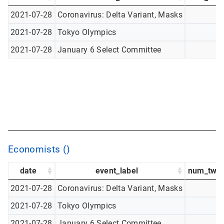
2021-07-28
Coronavirus: Delta Variant, Masks
2021-07-28
Tokyo Olympics
2021-07-28
January 6 Select Committee
Economists ()
date
event_label
num_twee
2021-07-28
Coronavirus: Delta Variant, Masks
2021-07-28
Tokyo Olympics
2021-07-28
January 6 Select Committee