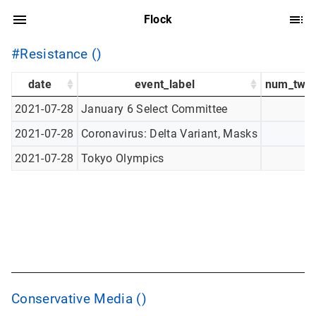
Flock
#Resistance ()
date
event_label
num_twee
2021-07-28
January 6 Select Committee
2021-07-28
Coronavirus: Delta Variant, Masks
2021-07-28
Tokyo Olympics
Conservative Media ()