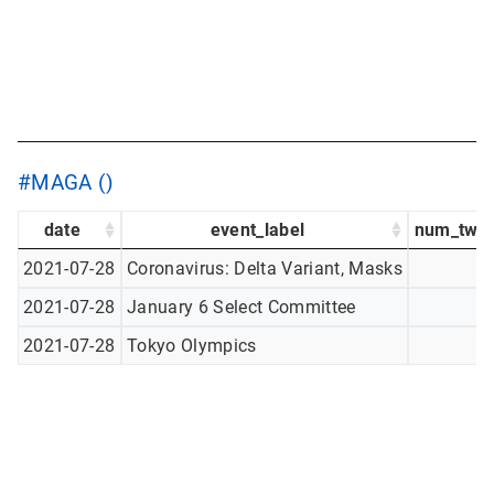
#MAGA ()
date
event_label
num_twee
2021-07-28
Coronavirus: Delta Variant, Masks
2021-07-28
January 6 Select Committee
2021-07-28
Tokyo Olympics