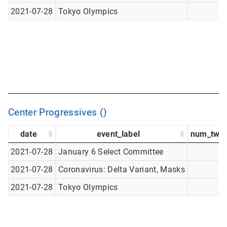
2021-07-28
Tokyo Olympics
Center Progressives ()
date
event_label
num_twee
2021-07-28
January 6 Select Committee
2021-07-28
Coronavirus: Delta Variant, Masks
2021-07-28
Tokyo Olympics