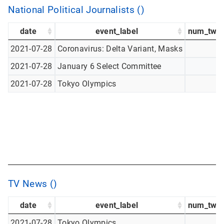
National Political Journalists ()
date
event_label
num_twee
2021-07-28
Coronavirus: Delta Variant, Masks
2021-07-28
January 6 Select Committee
2021-07-28
Tokyo Olympics
TV News ()
date
event_label
num_twee
2021-07-28
Tokyo Olympics