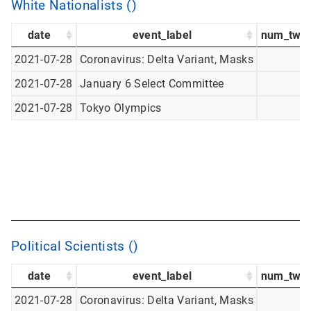
White Nationalists ()
date
event_label
num_twee
2021-07-28
Coronavirus: Delta Variant, Masks
2021-07-28
January 6 Select Committee
2021-07-28
Tokyo Olympics
Political Scientists ()
date
event_label
num_twee
2021-07-28
Coronavirus: Delta Variant, Masks