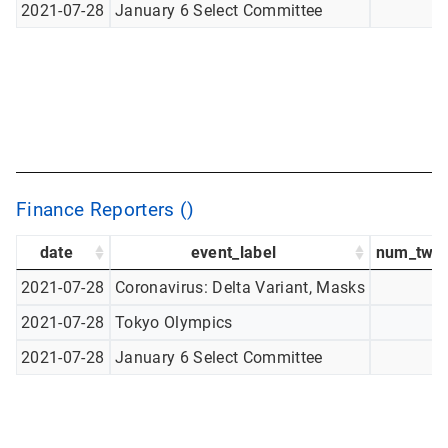
2021-07-28
January 6 Select Committee
Finance Reporters ()
date
event_label
num_twee
2021-07-28
Coronavirus: Delta Variant, Masks
2021-07-28
Tokyo Olympics
2021-07-28
January 6 Select Committee