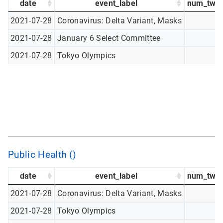
date
event_label
num_twee
2021-07-28
Coronavirus: Delta Variant, Masks
2021-07-28
January 6 Select Committee
2021-07-28
Tokyo Olympics
Public Health ()
date
event_label
num_twee
2021-07-28
Coronavirus: Delta Variant, Masks
2021-07-28
Tokyo Olympics