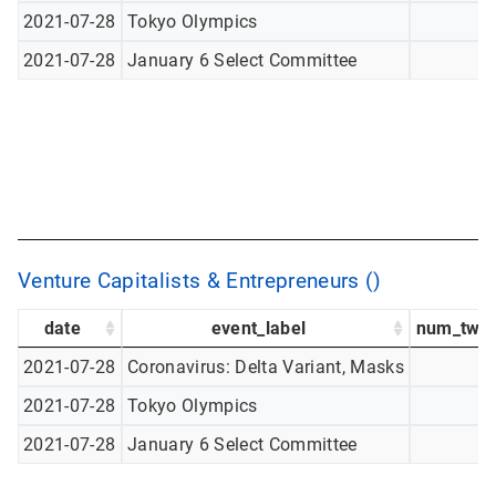
2021-07-28
Tokyo Olympics
2021-07-28
January 6 Select Committee
Venture Capitalists & Entrepreneurs ()
date
event_label
num_twee
2021-07-28
Coronavirus: Delta Variant, Masks
2021-07-28
Tokyo Olympics
2021-07-28
January 6 Select Committee