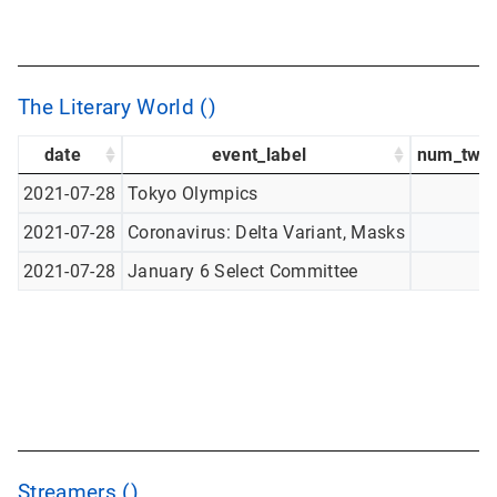
The Literary World ()
date
event_label
num_twee
2021-07-28
Tokyo Olympics
2021-07-28
Coronavirus: Delta Variant, Masks
2021-07-28
January 6 Select Committee
Streamers ()