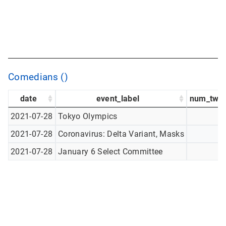
Comedians ()
date
event_label
num_twee
2021-07-28
Tokyo Olympics
2021-07-28
Coronavirus: Delta Variant, Masks
2021-07-28
January 6 Select Committee