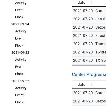
date
Activity
Event
2021-07-20
Corona
Flock
2021-07-20
Jan 6
2021-09-24
2021-07-20
Bezos
Activity
2021-07-20
Fauci
Event
2021-07-20
Trump
Flock
2021-07-20
Twitt
2021-09-23
Activity
2021-07-20
TX Se
Event
Center Progressi
Flock
2021-09-22
date
Activity
2021-07-20
Corona
Event
2021-07-20
Bezos
Flock