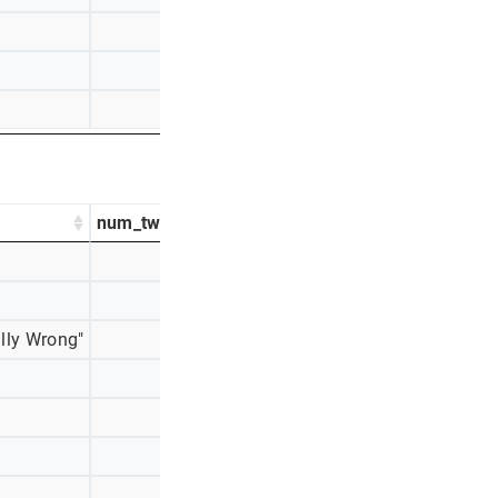
48
4%
44
3%
28
2%
num_tweets
percentage_tweets
474
47%
184
18%
lly Wrong"
127
13%
111
11%
58
6%
28
3%
27
3%