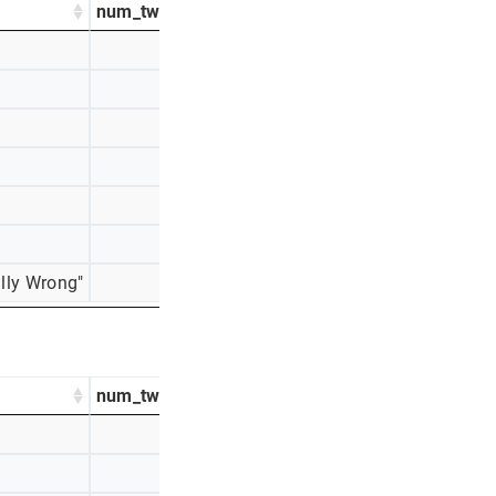
num_tweets
percentage_tweets
761
25%
534
18%
526
18%
355
12%
340
11%
282
9%
lly Wrong"
200
7%
num_tweets
percentage_tweets
759
28%
553
21%