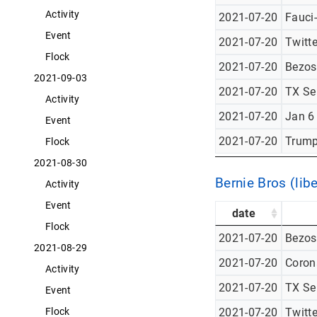
Activity
2021-07-20
Fauci
Event
2021-07-20
Twitt
Flock
2021-07-20
Bezos
2021-09-03
2021-07-20
TX Se
Activity
2021-07-20
Jan 6
Event
2021-07-20
Trump
Flock
2021-08-30
Bernie Bros (libe
Activity
Event
date
Flock
2021-07-20
Bezos
2021-08-29
2021-07-20
Corona
Activity
2021-07-20
TX Se
Event
2021-07-20
Twitt
Flock