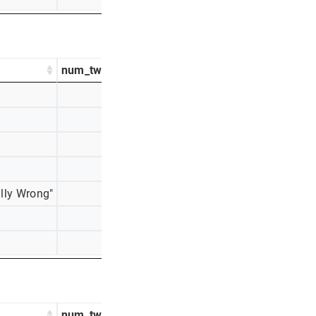
num_tweets
percentage_tweets
348
39%
245
27%
114
13%
87
10%
lly Wrong"
59
7%
41
5%
9
1%
num_tweets
percentage_tweets