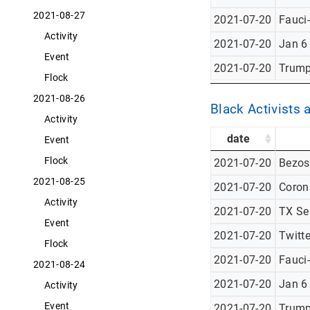
2021-08-27
2021-07-20
Fauci
Activity
2021-07-20
Jan 6
Event
2021-07-20
Trump
Flock
2021-08-26
Black Activists 
Activity
date
Event
Flock
2021-07-20
Bezos
2021-08-25
2021-07-20
Corona
Activity
2021-07-20
TX Se
Event
2021-07-20
Twitt
Flock
2021-07-20
Fauci
2021-08-24
2021-07-20
Jan 6
Activity
Event
2021-07-20
Trump