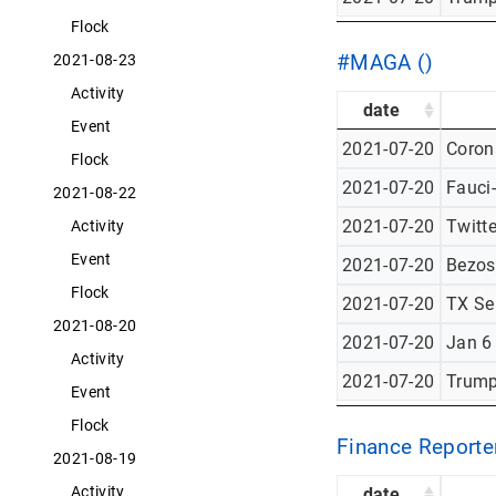
Flock
#MAGA ()
2021-08-23
Activity
date
Event
2021-07-20
Corona
Flock
2021-07-20
Fauci
2021-08-22
2021-07-20
Twitt
Activity
Event
2021-07-20
Bezos
Flock
2021-07-20
TX Se
2021-08-20
2021-07-20
Jan 6
Activity
2021-07-20
Trump
Event
Flock
Finance Reporter
2021-08-19
Activity
date