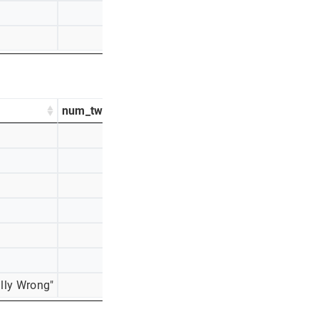
75
3%
27
1%
num_tweets
percentage_tweets
584
31%
518
28%
296
16%
145
8%
125
7%
116
6%
lly Wrong"
70
4%