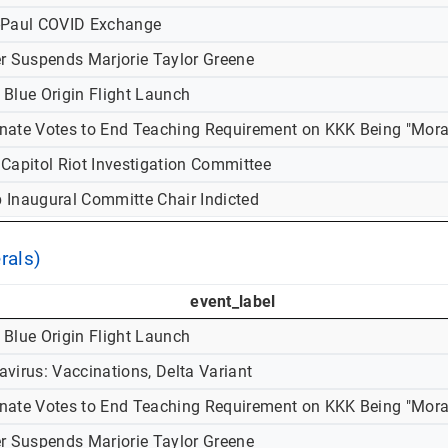
-Paul COVID Exchange
er Suspends Marjorie Taylor Greene
 Blue Origin Flight Launch
nate Votes to End Teaching Requirement on KKK Being "Mora
 Capitol Riot Investigation Committee
 Inaugural Committe Chair Indicted
rals)
event_label
 Blue Origin Flight Launch
virus: Vaccinations, Delta Variant
nate Votes to End Teaching Requirement on KKK Being "Mora
er Suspends Marjorie Taylor Greene