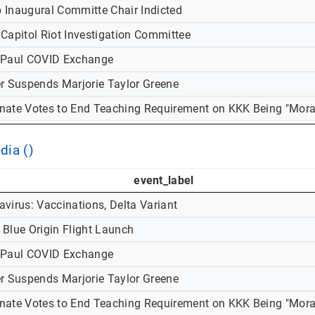
 Inaugural Committe Chair Indicted
 Capitol Riot Investigation Committee
-Paul COVID Exchange
er Suspends Marjorie Taylor Greene
nate Votes to End Teaching Requirement on KKK Being "Mora
dia ()
event_label
virus: Vaccinations, Delta Variant
 Blue Origin Flight Launch
-Paul COVID Exchange
er Suspends Marjorie Taylor Greene
nate Votes to End Teaching Requirement on KKK Being "Mora