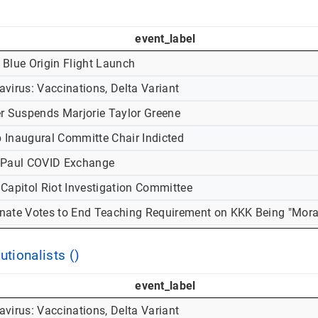
event_label
 Blue Origin Flight Launch
virus: Vaccinations, Delta Variant
er Suspends Marjorie Taylor Greene
 Inaugural Committe Chair Indicted
-Paul COVID Exchange
 Capitol Riot Investigation Committee
nate Votes to End Teaching Requirement on KKK Being "Mora
utionalists ()
event_label
virus: Vaccinations, Delta Variant