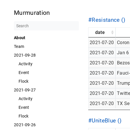
Murmuration
#Resistance ()
date
About
2021-07-20
Corona
Team
2021-07-20
Jan 6
2021-09-28
2021-07-20
Bezos
Activity
2021-07-20
Fauci
Event
Flock
2021-07-20
Trump
2021-09-27
2021-07-20
Twitt
Activity
2021-07-20
TX Se
Event
Flock
#UniteBlue ()
2021-09-26