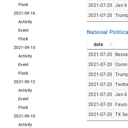
Flock
2021-07-20
Jan 6
2021-09-16
2021-07-20
Trump
Activity
Event
National Politica
Flock
date
2021-09-13
2021-07-20
Bezos
Activity
2021-07-20
Corona
Event
Flock
2021-07-20
Trump
2021-09-12
2021-07-20
Twitt
Activity
2021-07-20
Jan 6
Event
2021-07-20
Fauci
Flock
2021-07-20
TX Se
2021-09-10
Activity