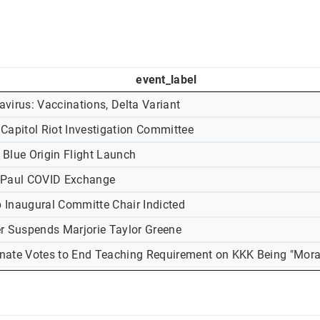
event_label
virus: Vaccinations, Delta Variant
 Capitol Riot Investigation Committee
 Blue Origin Flight Launch
-Paul COVID Exchange
 Inaugural Committe Chair Indicted
er Suspends Marjorie Taylor Greene
nate Votes to End Teaching Requirement on KKK Being "Mora