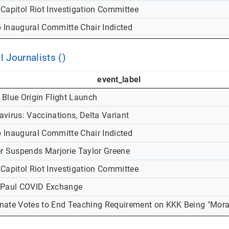
 Capitol Riot Investigation Committee
 Inaugural Committe Chair Indicted
l Journalists ()
event_label
 Blue Origin Flight Launch
virus: Vaccinations, Delta Variant
 Inaugural Committe Chair Indicted
er Suspends Marjorie Taylor Greene
 Capitol Riot Investigation Committee
-Paul COVID Exchange
nate Votes to End Teaching Requirement on KKK Being "Mora