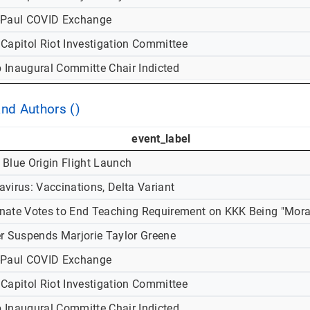
-Paul COVID Exchange
 Capitol Riot Investigation Committee
 Inaugural Committe Chair Indicted
and Authors ()
event_label
 Blue Origin Flight Launch
virus: Vaccinations, Delta Variant
nate Votes to End Teaching Requirement on KKK Being "Mora
er Suspends Marjorie Taylor Greene
-Paul COVID Exchange
 Capitol Riot Investigation Committee
 Inaugural Committe Chair Indicted