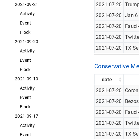
2021-07-20
Trump
2021-09-21
Activity
2021-07-20
Jan 6
Event
2021-07-20
Fauci
Flock
2021-07-20
Twitt
2021-09-20
2021-07-20
TX Se
Activity
Event
Conservative Me
Flock
2021-09-19
date
Activity
2021-07-20
Corona
Event
2021-07-20
Bezos
Flock
2021-07-20
Fauci
2021-09-17
2021-07-20
Twitt
Activity
2021-07-20
TX Se
Event