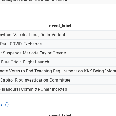
event_label
virus: Vaccinations, Delta Variant
-Paul COVID Exchange
er Suspends Marjorie Taylor Greene
 Blue Origin Flight Launch
nate Votes to End Teaching Requirement on KKK Being "Mora
 Capitol Riot Investigation Committee
 Inaugural Committe Chair Indicted
s ()
event_label