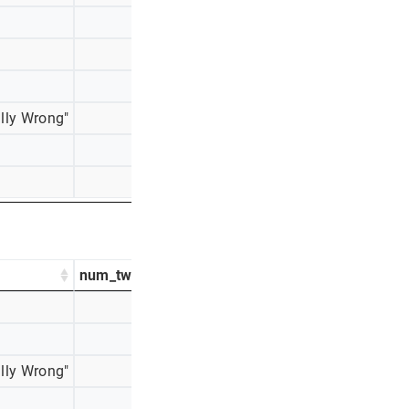
358
25%
295
21%
187
13%
lly Wrong"
85
6%
60
4%
9
1%
num_tweets
percentage_tweets
522
41%
417
33%
lly Wrong"
117
9%
91
7%