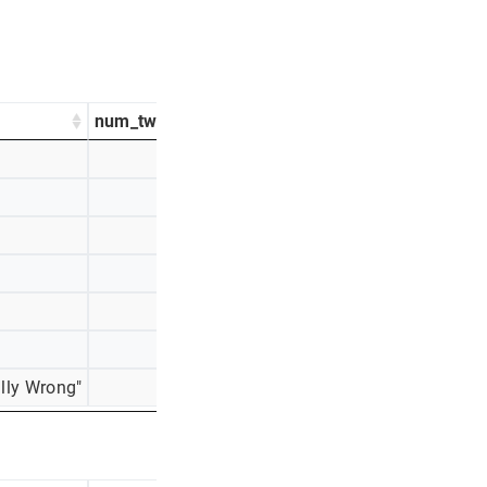
num_tweets
percentage_tweets
1366
26%
952
18%
748
14%
639
12%
613
12%
611
12%
lly Wrong"
311
6%