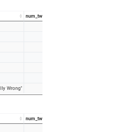
num_tweets
percentage_tweets
929
60%
366
24%
91
6%
83
5%
41
3%
28
2%
lly Wrong"
16
1%
num_tweets
percentage_tweets
437
31%