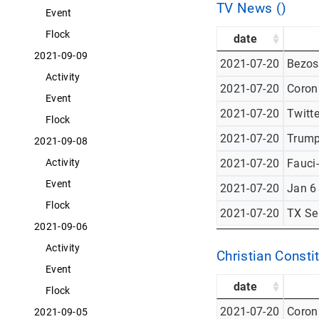
TV News ()
Event
Flock
date
2021-09-09
2021-07-20
Bezos
Activity
2021-07-20
Corona
Event
2021-07-20
Twitt
Flock
2021-07-20
Trump
2021-09-08
Activity
2021-07-20
Fauci
Event
2021-07-20
Jan 6
Flock
2021-07-20
TX Se
2021-09-06
Activity
Christian Constit
Event
date
Flock
2021-07-20
Corona
2021-09-05