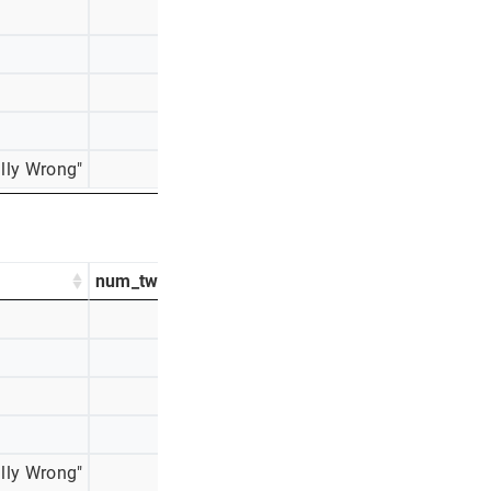
353
13%
330
12%
298
11%
248
9%
lly Wrong"
136
5%
num_tweets
percentage_tweets
665
29%
530
23%
381
17%
376
17%
lly Wrong"
204
9%