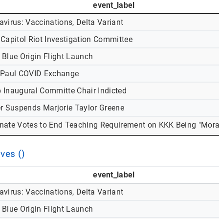
event_label
virus: Vaccinations, Delta Variant
 Capitol Riot Investigation Committee
 Blue Origin Flight Launch
-Paul COVID Exchange
 Inaugural Committe Chair Indicted
er Suspends Marjorie Taylor Greene
nate Votes to End Teaching Requirement on KKK Being "Mora
ves ()
event_label
virus: Vaccinations, Delta Variant
 Blue Origin Flight Launch