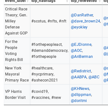
event_label
top_hashtags
top_retweeted
to
Critical Race
Theory; Gen.
@DanRather
,
@m
Milley
#scotus, #nfts, #nft
@dave_brown24
,
@t
Defense
@eyokley
Against GOP
For the
#forthepeopleact,
@EJDionne
,
People
@
#demanddemocracy,
@AOC
,
Voting
@j
#forthepeople
@AriBerman
Rights Bill
New York
#healthcare,
@d
@Redistrict
,
Mayoral
#nycprimary,
@
@AABPA
,
@ABC
Primary Race
#ashecon2021
@
@KHNews
,
VP Harris
#covid19,
@dlippman
,
Border Visit
#vaccines, #new
@doritmi