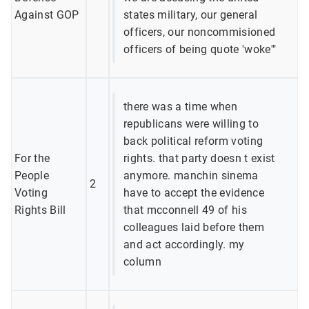
Against GOP
states military, our general
officers, our noncommisioned
officers of being quote 'woke'"
there was a time when
republicans were willing to
back political reform voting
For the
rights. that party doesn t exist
People
anymore. manchin sinema
2
Voting
have to accept the evidence
Rights Bill
that mcconnell 49 of his
colleagues laid before them
and act accordingly. my
column