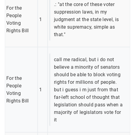
.: "at the core of these voter
For the
suppression laws, in my
People
1
judgment at the state level, is
Voting
white supremacy, simple as
Rights Bill
that."
call me radical, but i do not
believe a minority of senators
should be able to block voting
For the
rights for millions of people.
People
1
but i guess i m just from that
Voting
far-left school of thought that
Rights Bill
legislation should pass when a
majority of legislators vote for
it