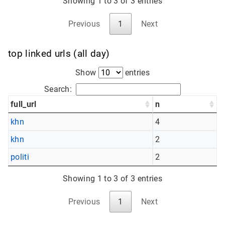
Showing 1 to 3 of 3 entries
Previous
1
Next
top linked urls (all day)
Show
entries
Search:
full_url
n
khn
4
khn
2
politi
2
Showing 1 to 3 of 3 entries
Previous
1
Next