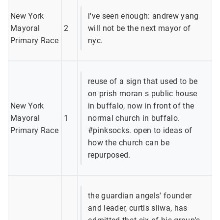
New York
i've seen enough: andrew yang
Mayoral
2
will not be the next mayor of
Primary Race
nyc.
reuse of a sign that used to be
on prish moran s public house
New York
in buffalo, now in front of the
Mayoral
1
normal church in buffalo.
Primary Race
#pinksocks. open to ideas of
how the church can be
repurposed.
the guardian angels' founder
and leader, curtis sliwa, has