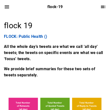
flock-19
flock 19
FLOCK: Public Health ()
All the whole day’s tweets are what we call ‘all day’
tweets; the tweets on specific events are what we call
‘focus’ tweets.
We provide brief summaries for these two sets of
tweets separately.