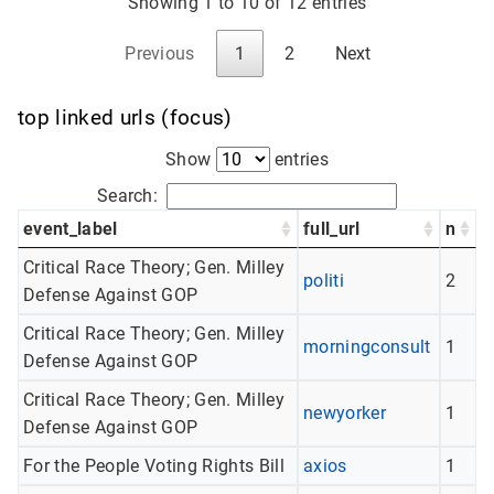
Showing 1 to 10 of 12 entries
Previous
1
2
Next
top linked urls (focus)
Show
entries
Search:
event_label
full_url
n
Critical Race Theory; Gen. Milley
politi
2
Defense Against GOP
Critical Race Theory; Gen. Milley
morningconsult
1
Defense Against GOP
Critical Race Theory; Gen. Milley
newyorker
1
Defense Against GOP
For the People Voting Rights Bill
axios
1