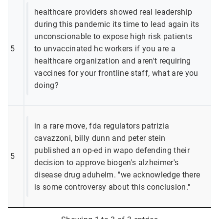
healthcare providers showed real leadership
during this pandemic its time to lead again its
unconscionable to expose high risk patients
5
to unvaccinated hc workers if you are a
healthcare organization and aren't requiring
vaccines for your frontline staff, what are you
doing?
in a rare move, fda regulators patrizia
cavazzoni, billy dunn and peter stein
published an op-ed in wapo defending their
5
decision to approve biogen's alzheimer's
disease drug aduhelm. "we acknowledge there
is some controversy about this conclusion."