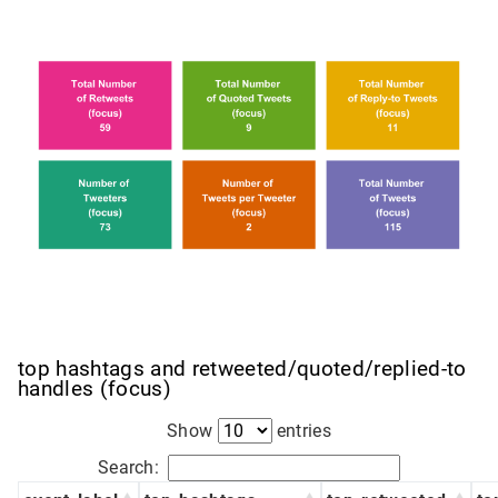
top hashtags and retweeted/quoted/replied-to
handles (focus)
Show
entries
Search: