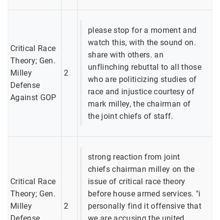
please stop for a moment and
watch this, with the sound on.
Critical Race
share with others. an
Theory; Gen.
unflinching rebuttal to all those
Milley
2
who are politicizing studies of
Defense
race and injustice courtesy of
Against GOP
mark milley, the chairman of
the joint chiefs of staff.
strong reaction from joint
chiefs chairman milley on the
Critical Race
issue of critical race theory
Theory; Gen.
before house armed services. "i
Milley
2
personally find it offensive that
Defense
we are accusing the united