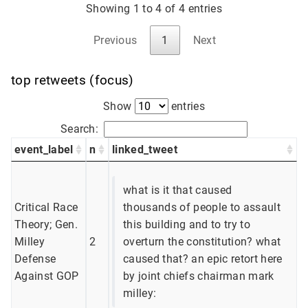
Showing 1 to 4 of 4 entries
Previous
1
Next
top retweets (focus)
Show
entries
Search:
event_label
n
linked_tweet
what is it that caused
Critical Race
thousands of people to assault
Theory; Gen.
this building and to try to
Milley
2
overturn the constitution? what
Defense
caused that? an epic retort here
Against GOP
by joint chiefs chairman mark
milley: