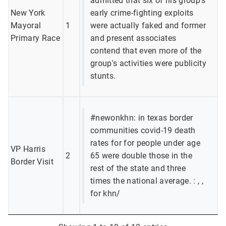
admitted that six of his group's
New York
early crime-fighting exploits
Mayoral
1
were actually faked and former
Primary Race
and present associates
contend that even more of the
group's activities were publicity
stunts.
#newonkhn: in texas border
communities covid-19 death
rates for for people under age
VP Harris
2
65 were double those in the
Border Visit
rest of the state and three
times the national average. : , ,
for khn/