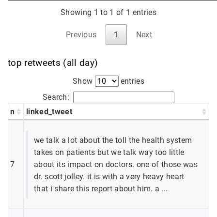
Showing 1 to 1 of 1 entries
Previous
1
Next
top retweets (all day)
Show
entries
Search:
n
linked_tweet
we talk a lot about the toll the health system
takes on patients but we talk way too little
7
about its impact on doctors. one of those was
dr. scott jolley. it is with a very heavy heart
that i share this report about him. a ...