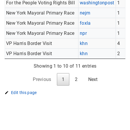
For the People Voting Rights Bill
washingtonpost
1
New York Mayoral Primary Race
nejm
1
New York Mayoral Primary Race
foxla
1
New York Mayoral Primary Race
npr
1
VP Harris Border Visit
khn
4
VP Harris Border Visit
khn
2
Showing 1 to 10 of 11 entries
Previous
1
2
Next
Edit this page