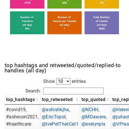
top hashtags and retweeted/quoted/replied-to
handles (all day)
Show
entries
Search:
top_hashtags
top_retweeted
top_quoted
top_rep
#covid19,
@ashishkjha
,
@NCHH
,
@Helen
#ashecon2021,
@EricTopol
,
@MDaware
,
@juliao
#healthcare
@IvePetThatCat1
@evelynpix
@VPra