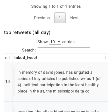
Showing 1 to 1 of 1 entries
Previous
1
Next
top retweets (all day)
Show
entries
Search:
n
linked_tweet
in memory of david jones, has ungated a
series of key articles he published w/ us 1 (of
10
4): political participation in the least healthy
place in the us, the mississippi delta cc:
breaking: the pfizer-biontech vaccine is safe