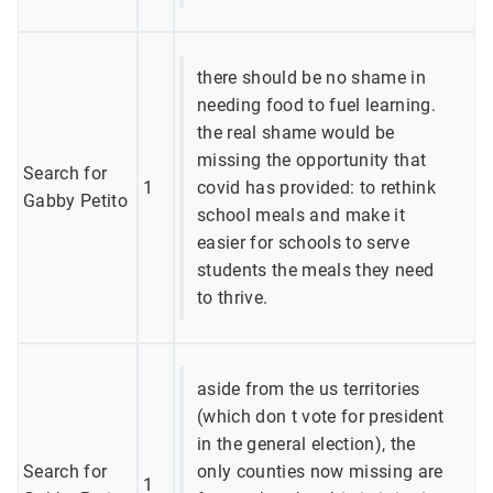
there should be no shame in
needing food to fuel learning.
the real shame would be
missing the opportunity that
Search for
1
covid has provided: to rethink
Gabby Petito
school meals and make it
easier for schools to serve
students the meals they need
to thrive.
aside from the us territories
(which don t vote for president
in the general election), the
Search for
only counties now missing are
1