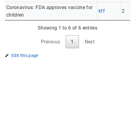
Coronavirus: FDA approves vaccine for
kff
2
children
Showing 1 to 6 of 6 entries
Previous
1
Next
Edit this page