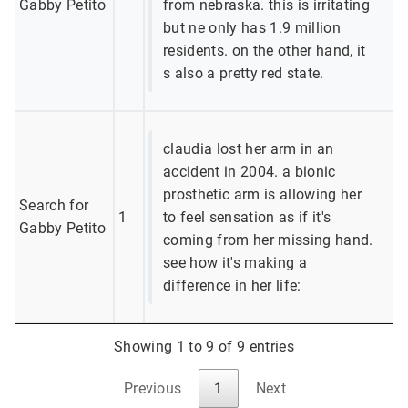
Gabby Petito
from nebraska. this is irritating
but ne only has 1.9 million
residents. on the other hand, it
s also a pretty red state.
claudia lost her arm in an
accident in 2004. a bionic
prosthetic arm is allowing her
Search for
1
to feel sensation as if it's
Gabby Petito
coming from her missing hand.
see how it's making a
difference in her life:
Showing 1 to 9 of 9 entries
Previous
1
Next