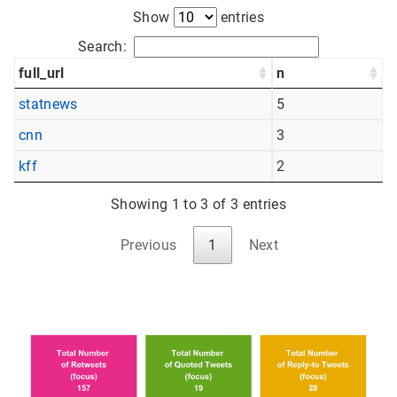
Show
entries
Search:
full_url
n
statnews
5
cnn
3
kff
2
Showing 1 to 3 of 3 entries
Previous
1
Next