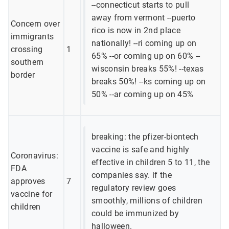
--connecticut starts to pull
away from vermont --puerto
Concern over
rico is now in 2nd place
immigrants
nationally! --ri coming up on
crossing
1
65% --or coming up on 60% --
southern
wisconsin breaks 55%! --texas
border
breaks 50%! --ks coming up on
50% --ar coming up on 45%
breaking: the pfizer-biontech
vaccine is safe and highly
Coronavirus:
effective in children 5 to 11, the
FDA
companies say. if the
approves
7
regulatory review goes
vaccine for
smoothly, millions of children
children
could be immunized by
halloween.