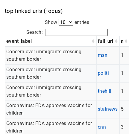
top linked urls (focus)
Show
entries
Search:
event_label
full_url
n
Concern over immigrants crossing
msn
1
southern border
Concern over immigrants crossing
politi
1
southern border
Concern over immigrants crossing
thehill
1
southern border
Coronavirus: FDA approves vaccine for
statnews
5
children
Coronavirus: FDA approves vaccine for
cnn
3
children