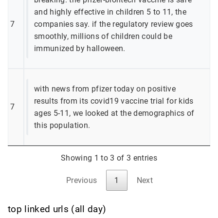
and highly effective in children 5 to 11, the
7
companies say. if the regulatory review goes
smoothly, millions of children could be
immunized by halloween.
with news from pfizer today on positive
results from its covid19 vaccine trial for kids
7
ages 5-11, we looked at the demographics of
this population.
Showing 1 to 3 of 3 entries
Previous
1
Next
top linked urls (all day)