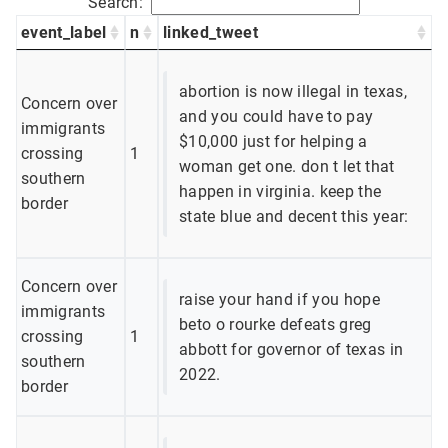
Search:
event_label
n
linked_tweet
abortion is now illegal in texas,
Concern over
and you could have to pay
immigrants
$10,000 just for helping a
crossing
1
woman get one. don t let that
southern
happen in virginia. keep the
border
state blue and decent this year:
Concern over
raise your hand if you hope
immigrants
beto o rourke defeats greg
crossing
1
abbott for governor of texas in
southern
2022.
border