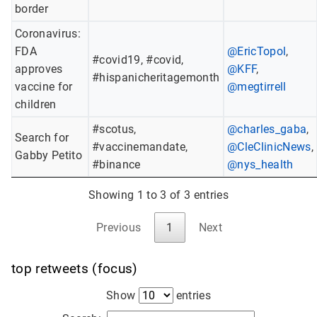
border
Coronavirus:
FDA
@EricTopol
,
#covid19, #covid,
approves
@KFF
,
#hispanicheritagemonth
vaccine for
@megtirrell
children
#scotus,
@charles_gaba
,
Search for
#vaccinemandate,
@CleClinicNews
,
Gabby Petito
#binance
@nys_health
Showing 1 to 3 of 3 entries
Previous
1
Next
top retweets (focus)
Show
entries