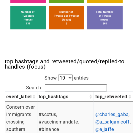
top hashtags and retweeted/quoted/replied-to
handles (focus)
Show
entries
Search:
event_label
top_hashtags
top_retweeted
Concern over
immigrants
#scotus,
@charles_gaba
,
crossing
#vaccinemandate,
@a_salganicoff
,
southern
#binance
@ajjaffe