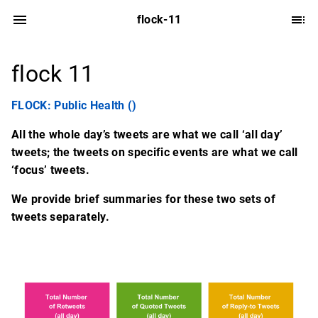
flock-11
flock 11
FLOCK: Public Health ()
All the whole day’s tweets are what we call ‘all day’
tweets; the tweets on specific events are what we call
‘focus’ tweets.
We provide brief summaries for these two sets of
tweets separately.