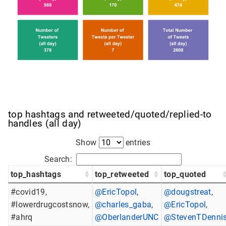
top hashtags and retweeted/quoted/replied-to
handles (all day)
Show
entries
Search:
top_hashtags
top_retweeted
top_quoted
#covid19,
@EricTopol
,
@dougstreat
,
#lowerdrugcostsnow,
@charles_gaba
,
@EricTopol
,
#ahrq
@OberlanderUNC
@StevenTDenni