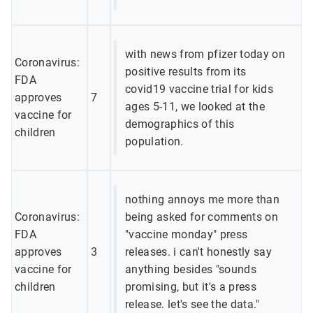
with news from pfizer today on
Coronavirus:
positive results from its
FDA
covid19 vaccine trial for kids
approves
7
ages 5-11, we looked at the
vaccine for
demographics of this
children
population.
nothing annoys me more than
Coronavirus:
being asked for comments on
FDA
"vaccine monday" press
approves
3
releases. i can't honestly say
vaccine for
anything besides "sounds
children
promising, but it's a press
release. let's see the data."