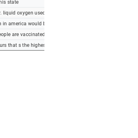
his state
liquid oxygen used to treat water is being diverted to the hos
 in america would be dead today if not for certain people and 
eople are vaccinated, he s saying black people vote for democra
rs that s the highest number in seven weeks. if you haven t 