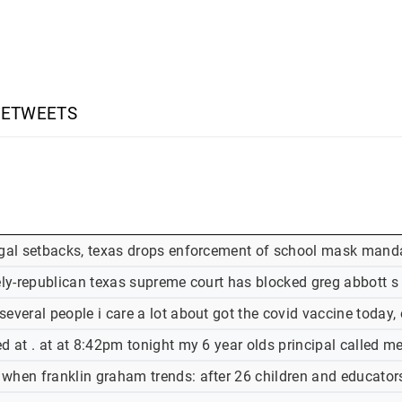
RETWEETS
egal setbacks, texas drops enforcement of school mask mand
rely-republican texas supreme court has blocked greg abbott
several people i care a lot about got the covid vaccine today
d at . at at 8:42pm tonight my 6 year olds principal called m
when franklin graham trends: after 26 children and educato