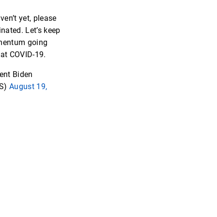
ven’t yet, please
inated. Let’s keep
mentum going
at COVID-19.
ent Biden
S)
August 19,