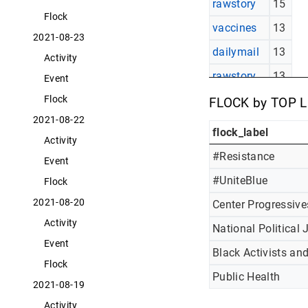
rawstory
15
Flock
vaccines
13
2021-08-23
dailymail
13
Activity
rawstory
13
Event
politi
11
Flock
FLOCK by TOP 
2021-08-22
flock_label
Activity
#Resistance
Event
#UniteBlue
Flock
2021-08-20
Center Progressive
Activity
National Political 
Event
Black Activists an
Flock
Public Health
2021-08-19
Activity