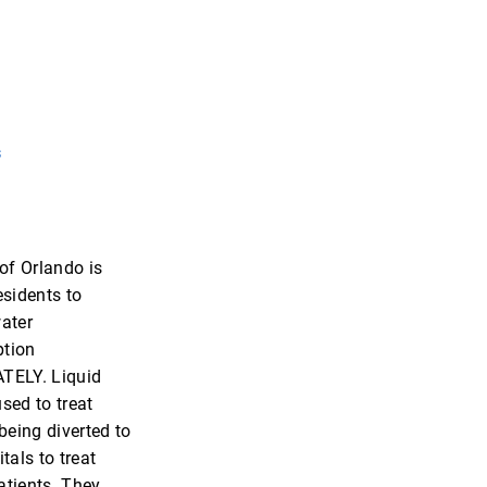
s
 of Orlando is
esidents to
ater
tion
TELY. Liquid
sed to treat
being diverted to
tals to treat
tients. They