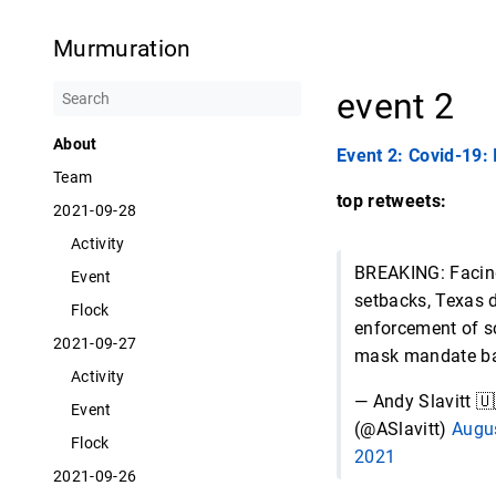
Murmuration
event 2
About
Event 2: Covid-19:
Team
top retweets:
2021-09-28
Activity
BREAKING: Facin
Event
setbacks, Texas 
Flock
enforcement of s
2021-09-27
mask mandate b
Activity
— Andy Slavitt 
Event
(@ASlavitt)
Augus
Flock
2021
2021-09-26