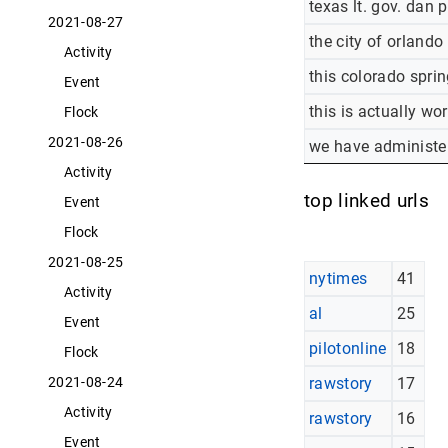
texas lt. gov. dan 
2021-08-27
the city of orlando
Activity
this colorado sprin
Event
this is actually wo
Flock
2021-08-26
we have administer
Activity
top linked urls
Event
Flock
2021-08-25
nytimes
41
Activity
al
25
Event
pilotonline
18
Flock
rawstory
17
2021-08-24
Activity
rawstory
16
Event