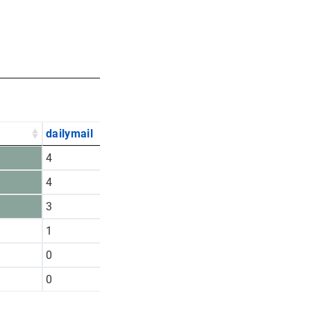
dailymail
nytimes
pilotonline
4
16
4
4
4
1
3
4
0
1
2
6
0
5
1
0
2
2