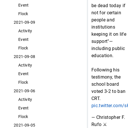
be dead today if
Event
not for certain
Flock
people and
2021-09-09
institutions
Activity
keeping it on life
Event
support"—
including public
Flock
education.
2021-09-08
Activity
Following his
Event
testimony, the
Flock
school board
voted 3-2 to ban
2021-09-06
CRT.
Activity
pic.twitter.com
Event
Flock
— Christopher F.
Rufo ⚔️
2021-09-05