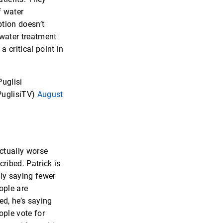
f water
tion doesn’t
water treatment
 a critical point in
uglisi
uglisiTV)
August
actually worse
cribed. Patrick is
ly saying fewer
ople are
ed, he’s saying
ople vote for