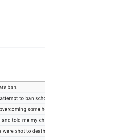
ate ban.
 s attempt to ban school mask mandates.
, overcoming some hesitancy. what do i say to my patients wh
e and told me my child had been exposed to covid-19. i immedi
rs were shot to death in an elementary school in newtown, c