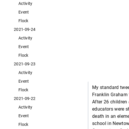
Activity
Event
Flock
2021-09-24
Activity
Event
Flock
2021-09-23
Activity
Event
My standard twe
Flock
Franklin Graham 
2021-09-22
After 26 children
Activity
educators were s
death in an elem
Event
school in Newtow
Flock