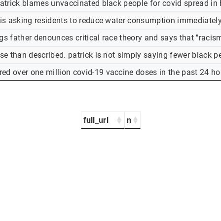
patrick blames unvaccinated black people for covid spread in 
 is asking residents to reduce water consumption immediately. 
gs father denounces critical race theory and says that "racism
rse than described. patrick is not simply saying fewer black p
ed over one million covid-19 vaccine doses in the past 24 hou
full_url
n