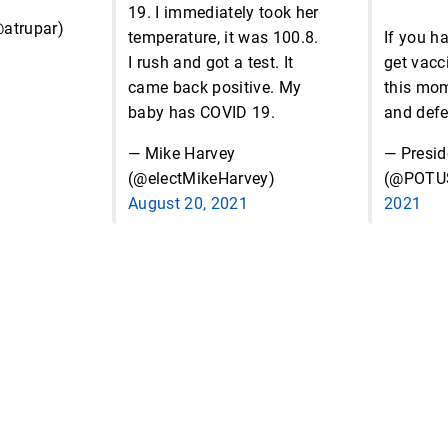
19. I immediately took her
atrupar)
temperature, it was 100.8.
If you ha
I rush and got a test. It
get vacc
came back positive. My
this mo
baby has COVID 19.
and defe
— Mike Harvey
— Presid
(@electMikeHarvey)
(@POTU
August 20, 2021
2021