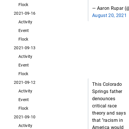
Flock
— Aaron Rupar (@
2021-09-16
August 20, 2021
Activity
Event
Flock
2021-09-13
Activity
Event
Flock
2021-09-12
This Colorado
Springs father
Activity
denounces
Event
critical race
Flock
theory and says
2021-09-10
that "racism in
Activity
America would