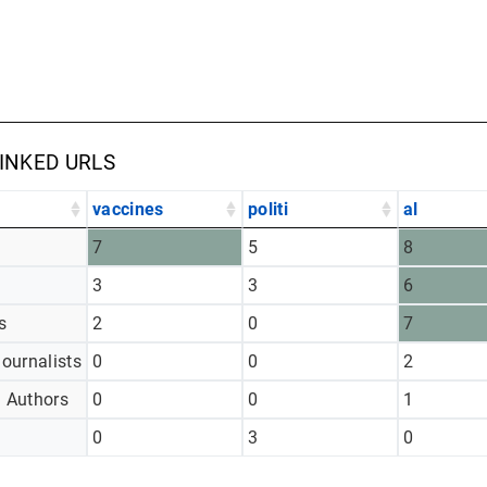
LINKED URLS
vaccines
politi
al
7
5
8
3
3
6
s
2
0
7
Journalists
0
0
2
d Authors
0
0
1
0
3
0