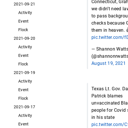
Connecticut, Gra
2021-09-21
we didn’t need l
Activity
to pass backgro
Event
checks because 
them in heaven. 
Flock
pic.twitter.com/
2021-09-20
Activity
— Shannon Watt
Event
(@shannonrwatts
August 19, 2021
Flock
2021-09-19
Activity
Texas Lt. Gov. D
Event
Patrick blames
Flock
unvaccinated Bla
2021-09-17
people for Covid
Activity
in his state
pic.twitter.com
Event