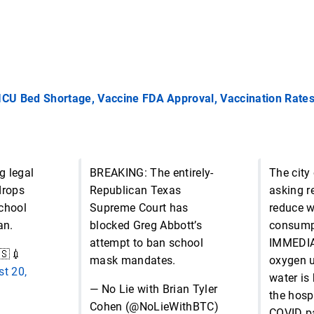
 ICU Bed Shortage, Vaccine FDA Approval, Vaccination Rate
g legal
BREAKING: The entirely-
The city
drops
Republican Texas
asking r
chool
Supreme Court has
reduce w
an.
blocked Greg Abbott’s
consump
attempt to ban school
IMMEDIA
🇸💉
mask mandates.
oxygen u
t 20,
water is 
— No Lie with Brian Tyler
the hospi
Cohen (@NoLieWithBTC)
COVID pa