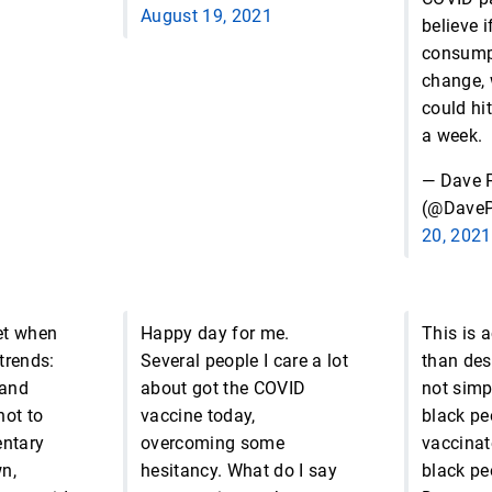
August 19, 2021
believe i
consump
change, 
could hit
a week.
— Dave P
(@DaveP
20, 2021
et when
Happy day for me.
This is 
trends:
Several people I care a lot
than des
 and
about got the COVID
not simp
hot to
vaccine today,
black pe
entary
overcoming some
vaccinat
n,
hesitancy. What do I say
black pe