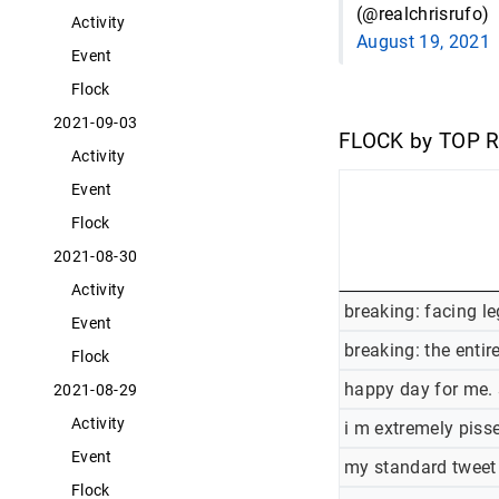
(@realchrisrufo)
Activity
August 19, 2021
Event
Flock
2021-09-03
FLOCK by TOP 
Activity
Event
Flock
2021-08-30
Activity
breaking: facing l
Event
breaking: the enti
Flock
happy day for me. 
2021-08-29
Activity
i m extremely pisse
Event
my standard tweet 
Flock