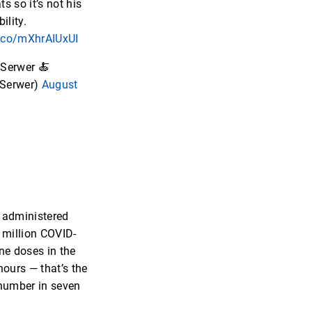
s so it’s not his
ility.
t.co/mXhrAIUxUI
Serwer 🍝
Serwer)
August
 administered
 million COVID-
ne doses in the
hours — that’s the
number in seven