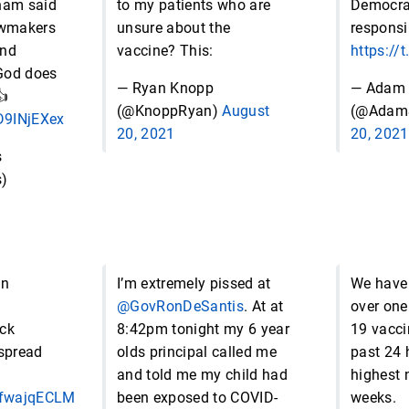
ham said
to my patients who are
Democrat
awmakers
unsure about the
responsib
und
vaccine? This:
https://
God does
— Ryan Knopp
— Adam 
👍
(@KnoppRyan)
August
(@Adam
fD9INjEXex
20, 2021
20, 2021
s
)
an
I’m extremely pissed at
We have
@GovRonDeSantis
. At at
over one
ck
8:42pm tonight my 6 year
19 vacci
 spread
olds principal called me
past 24 
and told me my child had
highest 
/CfwajqECLM
been exposed to COVID-
weeks.