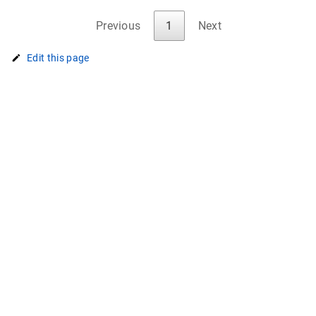
Previous
1
Next
Edit this page