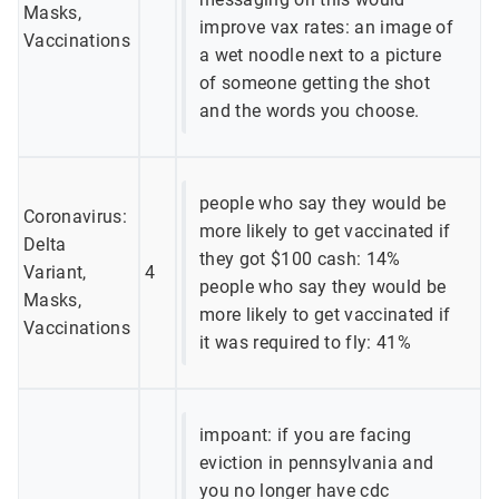
Masks,
improve vax rates: an image of
Vaccinations
a wet noodle next to a picture
of someone getting the shot
and the words you choose.
people who say they would be
Coronavirus:
more likely to get vaccinated if
Delta
they got $100 cash: 14%
Variant,
4
people who say they would be
Masks,
more likely to get vaccinated if
Vaccinations
it was required to fly: 41%
impoant: if you are facing
eviction in pennsylvania and
you no longer have cdc