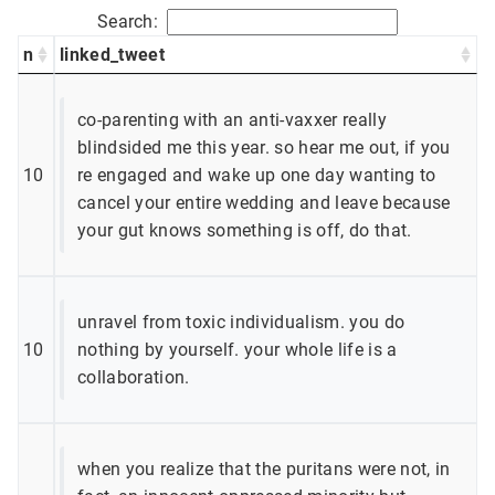
Search:
n
linked_tweet
co-parenting with an anti-vaxxer really
blindsided me this year. so hear me out, if you
10
re engaged and wake up one day wanting to
cancel your entire wedding and leave because
your gut knows something is off, do that.
unravel from toxic individualism. you do
10
nothing by yourself. your whole life is a
collaboration.
when you realize that the puritans were not, in