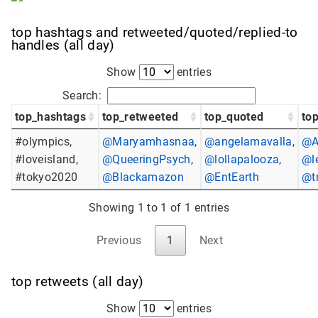
top hashtags and retweeted/quoted/replied-to
handles (all day)
Show
entries
Search:
top_hashtags
top_retweeted
top_quoted
top
#olympics,
@Maryamhasnaa
,
@angelamavalla
,
@A
#loveisland,
@QueeringPsych
,
@lollapalooza
,
@l
#tokyo2020
@Blackamazon
@EntEarth
@t
Showing 1 to 1 of 1 entries
Previous
1
Next
top retweets (all day)
Show
entries