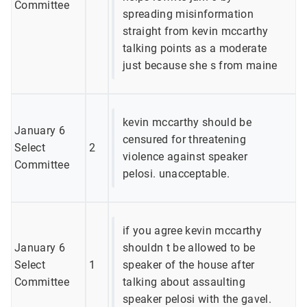
Committee
spreading misinformation
straight from kevin mccarthy
talking points as a moderate
just because she s from maine
kevin mccarthy should be
January 6
censured for threatening
Select
2
violence against speaker
Committee
pelosi. unacceptable.
if you agree kevin mccarthy
January 6
shouldn t be allowed to be
Select
1
speaker of the house after
Committee
talking about assaulting
speaker pelosi with the gavel.