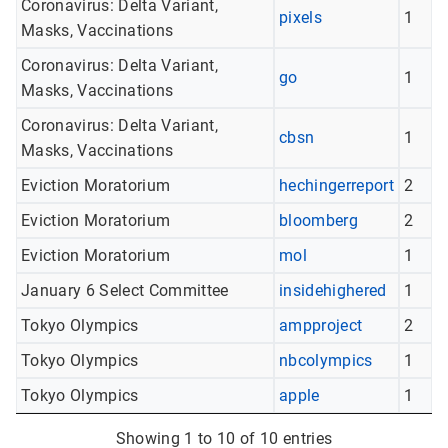
Coronavirus: Delta Variant,
pixels
1
Masks, Vaccinations
Coronavirus: Delta Variant,
go
1
Masks, Vaccinations
Coronavirus: Delta Variant,
cbsn
1
Masks, Vaccinations
Eviction Moratorium
hechingerreport
2
Eviction Moratorium
bloomberg
2
Eviction Moratorium
mol
1
January 6 Select Committee
insidehighered
1
Tokyo Olympics
ampproject
2
Tokyo Olympics
nbcolympics
1
Tokyo Olympics
apple
1
Showing 1 to 10 of 10 entries