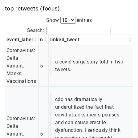
top retweets (focus)
Show
entries
Search:
event_label
n
linked_tweet
Coronavirus:
Delta
a covid surge story told in two
Variant,
5
tweets.
Masks,
Vaccinations
cdc has dramatically
underutilized the fact that
covid attacks men s penises
Coronavirus:
and can cause erectile
Delta
dysfunction. i seriously think
Variant,
5
messaging on this would