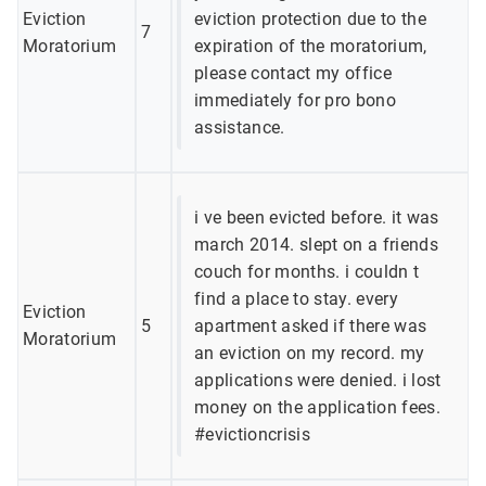
Eviction
eviction protection due to the
7
Moratorium
expiration of the moratorium,
please contact my office
immediately for pro bono
assistance.
i ve been evicted before. it was
march 2014. slept on a friends
couch for months. i couldn t
find a place to stay. every
Eviction
5
apartment asked if there was
Moratorium
an eviction on my record. my
applications were denied. i lost
money on the application fees.
#evictioncrisis