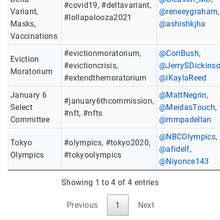
#covid19, #deltavariant,
Variant,
@reneeygraham
,
#lollapalooza2021
Masks,
@ashishkjha
Vaccinations
#evictionmoratorium,
@CoriBush
,
Eviction
#evictioncrisis,
@JerrySDickins
Moratorium
#extendthemoratorium
@iKaylaReed
January 6
@MattNegrin
,
#january6thcommission,
Select
@MeidasTouch
,
#nft, #nfts
Committee
@mmpadellan
@NBCOlympics
,
Tokyo
#olympics, #tokyo2020,
@afidelf
,
Olympics
#tokyoolympics
@Niyonce143
Showing 1 to 4 of 4 entries
Previous
1
Next