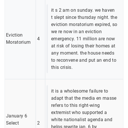
it s 2 am on sunday. we haven
t slept since thursday night. the
eviction moratorium expired, so
we re now in an eviction
Eviction
4
emergency. 11 million are now
Moratorium
at risk of losing their homes at
any moment. the house needs
to reconvene and put an end to
this crisis.
it is a wholesome failure to
adapt that the media en masse
refers to this right-wing
extremist who supported a
January 6
white nationalist agenda and
Select
2
helps rewrite jan. 6 by