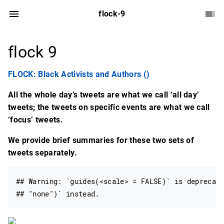
flock-9
flock 9
FLOCK: Black Activists and Authors ()
All the whole day’s tweets are what we call ‘all day’
tweets; the tweets on specific events are what we call
‘focus’ tweets.
We provide brief summaries for these two sets of
tweets separately.
## Warning: `guides(<scale> = FALSE)` is deprecate
## "none")` instead.