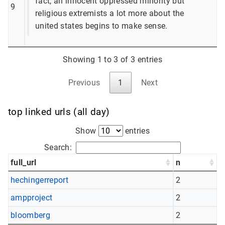
fact, an innocent oppressed minority but
9
religious extremists a lot more about the
united states begins to make sense.
Showing 1 to 3 of 3 entries
Previous
1
Next
top linked urls (all day)
Show
entries
Search:
full_url
n
hechingerreport
2
ampproject
2
bloomberg
2