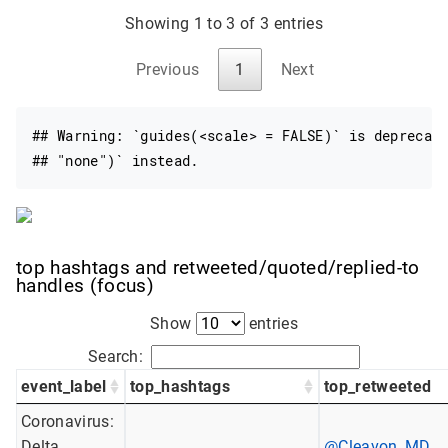
Showing 1 to 3 of 3 entries
Previous
1
Next
## Warning: `guides(<scale> = FALSE)` is deprecate
## "none")` instead.
top hashtags and retweeted/quoted/replied-to
handles (focus)
Show
entries
Search:
event_label
top_hashtags
top_retweeted
Coronavirus:
Delta
@Cleavon_MD
,