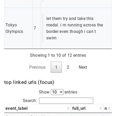
let them try and take this
Tokyo
medal. i m running across the
7
Olympics
border even though i can t
swim
Showing 1 to 10 of 12 entries
Previous
1
2
Next
top linked urls (focus)
Show
entries
Search:
event_label
full_url
n