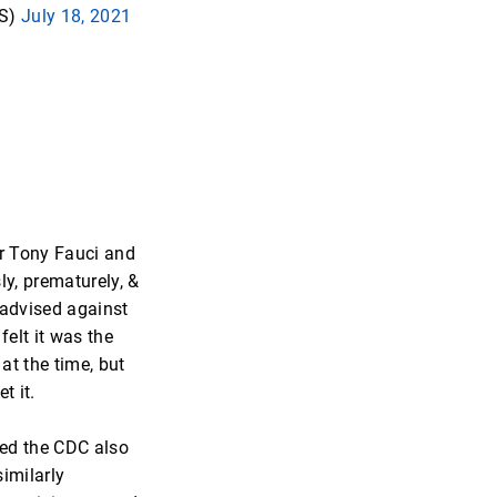
S)
July 18, 2021
r Tony Fauci and
ly, prematurely, &
advised against
felt it was the
 at the time, but
t it.
ied the CDC also
imilarly