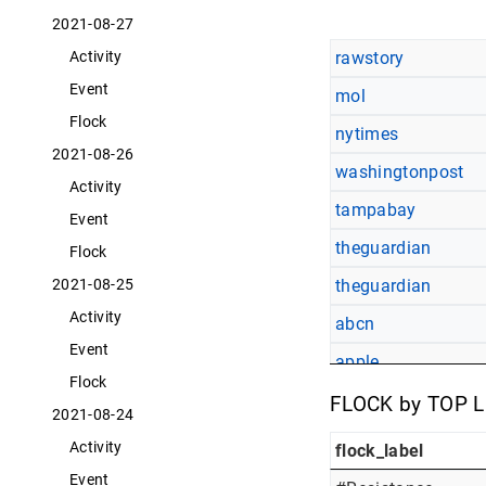
2021-08-27
rawstory
Activity
Event
mol
Flock
nytimes
2021-08-26
washingtonpost
Activity
tampabay
Event
theguardian
Flock
theguardian
2021-08-25
Activity
abcn
Event
apple
Flock
egyptianchronicles
FLOCK by TOP 
2021-08-24
Activity
flock_label
Event