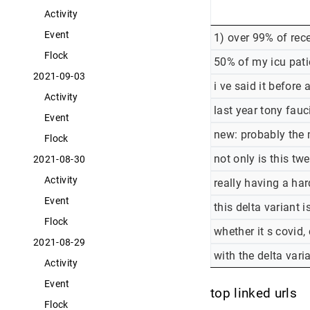
Activity
Event
1) over 99% of rec
Flock
50% of my icu pati
2021-09-03
i ve said it before
Activity
last year tony fauc
Event
new: probably the 
Flock
not only is this t
2021-08-30
Activity
really having a ha
Event
this delta variant i
Flock
whether it s covid,
2021-08-29
with the delta vari
Activity
Event
top linked urls
Flock