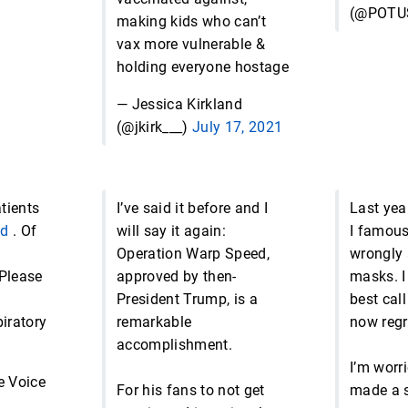
(@POTU
making kids who can’t
vax more vulnerable &
holding everyone hostage
— Jessica Kirkland
(@jkirk___)
July 17, 2021
tients
I’ve said it before and I
Last yea
id
. Of
will say it again:
I famous
Operation Warp Speed,
wrongly 
Please
approved by then-
masks. I 
President Trump, is a
best call
piratory
remarkable
now regre
accomplishment.
I’m worr
e Voice
For his fans to not get
made a s