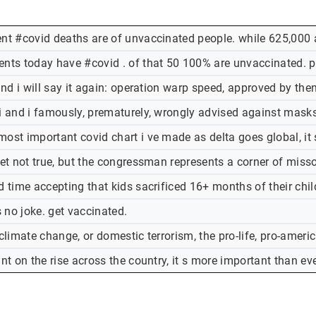
ent #covid deaths are of unvaccinated people. while 625,000 
ents today have #covid . of that 50 100% are unvaccinated. pl
 and i will say it again: operation warp speed, approved by t
i and i famously, prematurely, wrongly advised against masks. i
most important covid chart i ve made as delta goes global, it
weet not true, but the congressman represents a corner of mis
rd time accepting that kids sacrificed 16+ months of their ch
s no joke. get vaccinated.
 climate change, or domestic terrorism, the pro-life, pro-ameri
ant on the rise across the country, it s more important than eve