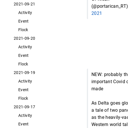
2021-09-21
(@portarican_RT
Activity
2021
Event
Flock
2021-09-20
Activity
Event
Flock
2021-09-19
NEW: probably t
important Covid c
Activity
made
Event
Flock
As Delta goes glob
2021-09-17
a tale of two pa
Activity
as the heavily-va
Western world tal
Event