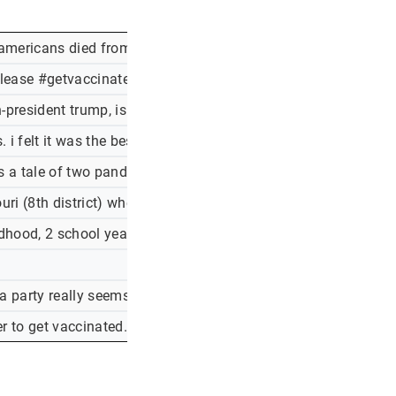
americans died from #covid19, conservatives refuse masks an
ease #getvaccinated -a frustrated respiratory therapist
hen-president trump, is a remarkable accomplishment. for his f
 felt it was the best call at the time, but now regret it. i m w
 s a tale of two pandemics, as the heavily-vaccinated western
souri (8th district) where cases have climbed and vaccination
ildhood, 2 school years of normalcy, mostly to protect adults
ca party really seems to want to kill an awful lot of americans
r to get vaccinated. head to to find a clinic near you.