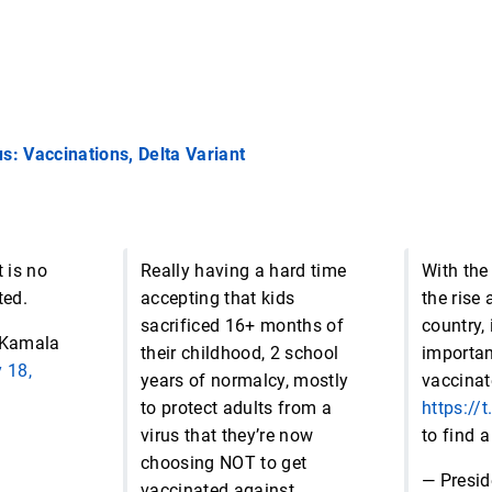
s: Vaccinations, Delta Variant
t is no
Really having a hard time
With the
ted.
accepting that kids
the rise 
sacrificed 16+ months of
country, 
 Kamala
their childhood, 2 school
importan
y 18,
years of normalcy, mostly
vaccinat
to protect adults from a
https:/
virus that they’re now
to find a
choosing NOT to get
— Presid
vaccinated against,