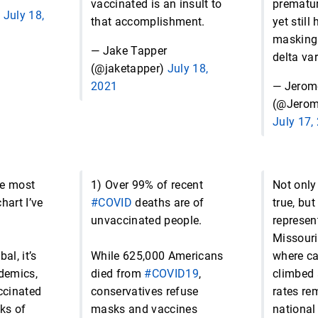
vaccinated is an insult to
prematur
)
July 18,
that accomplishment.
yet still
masking 
— Jake Tapper
delta var
(@jaketapper)
July 18,
2021
— Jerom
(@Jero
July 17,
he most
1) Over 99% of recent
Not only 
hart I’ve
#COVID
deaths are of
true, bu
unvaccinated people.
represen
Missouri 
al, it’s
While 625,000 Americans
where c
ndemics,
died from
#COVID19
,
climbed 
ccinated
conservatives refuse
rates re
ks of
masks and vaccines
national