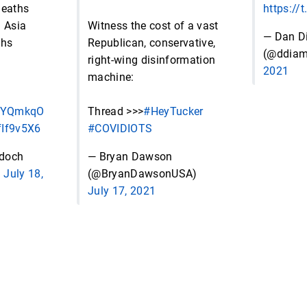
deaths
https:/
d Asia
Witness the cost of a vast
— Dan D
ghs
Republican, conservative,
(@ddia
right-wing disinformation
2021
machine:
f4YQmkqO
Thread >>>
#HeyTucker
IfIf9v5X6
#COVIDIOTS
rdoch
— Bryan Dawson
)
July 18,
(@BryanDawsonUSA)
July 17, 2021