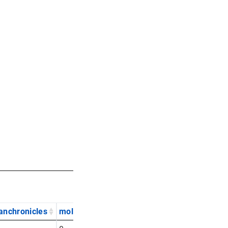
anchronicles
mol
nytimes
rawst