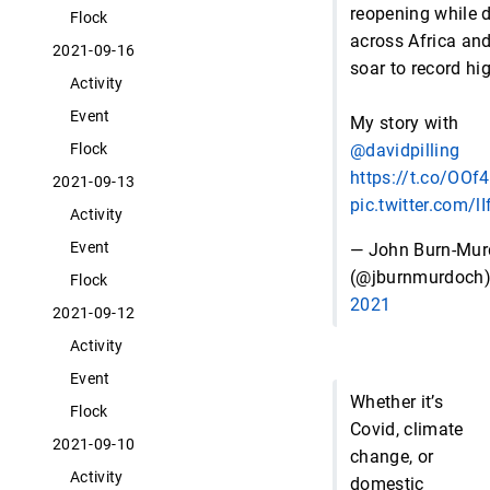
reopening while 
Flock
across Africa an
2021-09-16
soar to record hi
Activity
Event
My story with
@davidpilling
Flock
https://t.co/OO
2021-09-13
pic.twitter.com/l
Activity
Event
— John Burn-Mu
(@jburnmurdoch
Flock
2021
2021-09-12
Activity
Event
Whether it’s
Flock
Covid, climate
2021-09-10
change, or
Activity
domestic