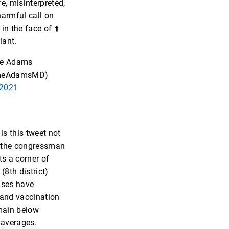
e, misinterpreted,
 harmful call on
in the face of ⬆️
iant.
e Adams
meAdamsMD)
 2021
is this tweet not
t the congressman
ts a corner of
(8th district)
ases have
and vaccination
main below
 averages.