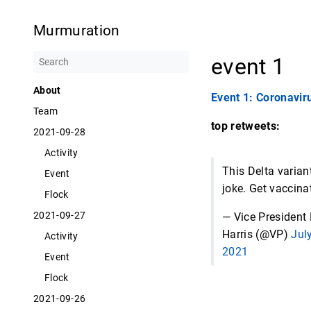
Murmuration
event 1
About
Event 1: Coronaviru
Team
top retweets:
2021-09-28
Activity
This Delta varian
Event
joke. Get vaccina
Flock
2021-09-27
— Vice President
Harris (@VP)
Jul
Activity
2021
Event
Flock
2021-09-26