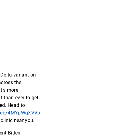
 Delta variant on
across the
it’s more
t than ever to get
ed. Head to
/t.co/4MYpWqXVVo
 clinic near you.
ent Biden