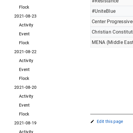
#Resistance
Flock
#UniteBlue
2021-08-23
Center Progressive
Activity
Christian Constitut
Event
MENA (Middle East
Flock
2021-08-22
Activity
Event
Flock
2021-08-20
Activity
Event
Flock
Edit this page
2021-08-19
Activity