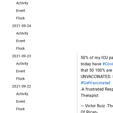
Activity
Event
Flock
2021-09-24
Activity
Event
Flock
2021-09-23
50% of my ICU pa
today have
#Cov
Activity
that 50 100% are
Event
UNVACCINATED. 
Flock
#GetVaccinated
2021-09-22
-A frustrated Res
Activity
Therapist
Event
— Victor Ruiz -Th
Flock
Of Rican-