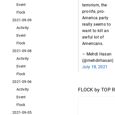
terrorism, the
Event
pro-life, pro-
Flock
America party
2021-09-09
really seems to
Activity
want to kill an
Event
awful lot of
Americans.
Flock
2021-09-08
— Mehdi Hasan
Activity
(@mehdirhasan)
Event
July 18, 2021
Flock
2021-09-06
FLOCK by TOP 
Activity
Event
Flock
2021-09-05