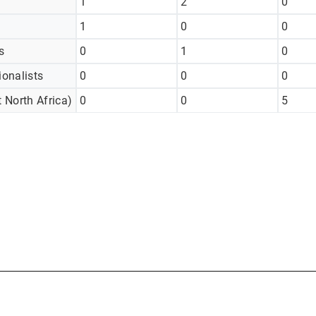
1
2
0
1
0
0
s
0
1
0
ionalists
0
0
0
 North Africa)
0
0
5