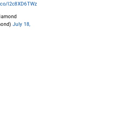
/t.co/l2c8XD6TWz
iamond
mond)
July 18,