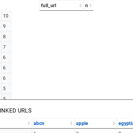
full_url
n
10
9
8
7
6
6
6
5
5
5
LINKED URLS
abcn
apple
egypti