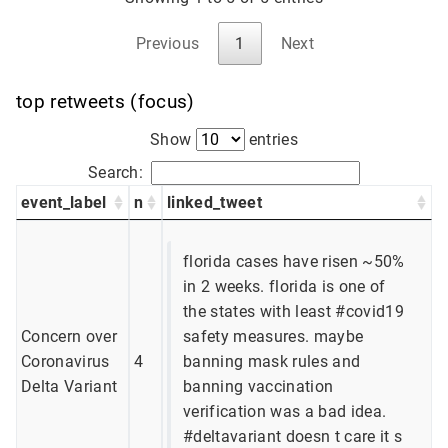
Previous
1
Next
top retweets (focus)
Show
entries
Search:
event_label
n
linked_tweet
florida cases have risen ~50%
in 2 weeks. florida is one of
the states with least #covid19
Concern over
safety measures. maybe
Coronavirus
4
banning mask rules and
Delta Variant
banning vaccination
verification was a bad idea.
#deltavariant doesn t care it s