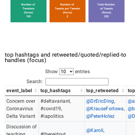
top hashtags and retweeted/quoted/replied-to
handles (focus)
Show
entries
Search:
event_label
top_hashtags
top_retweeted
to
Concern over
#deltavariant,
@DrEricDing
,
@a
Coronavirus
#covid19,
@KrauseForIowa
,
@b
Delta Variant
#iapolitics
@PeterHotez
@D
Discussion of
@Karoli
,
teaching
#thereidout,