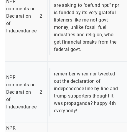
NPR
are asking to "defund npr." npr
comments on
is funded by its very grateful
Declaration
2
listeners like me not govt
of
money, unlike fossil fuel
Independance
industries and religion, who
get financial breaks from the
federal govt.
remember when npr tweeted
NPR
out the declaration of
comments on
independence line by line and
Declaration
2
trump supporters thought it
of
was propaganda? happy 4th
Independance
everybody!
NPR