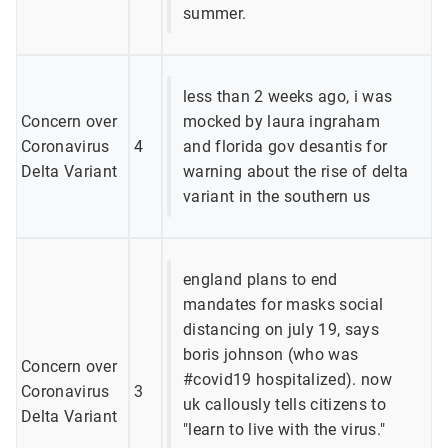
summer.
less than 2 weeks ago, i was
Concern over
mocked by laura ingraham
Coronavirus
4
and florida gov desantis for
Delta Variant
warning about the rise of delta
variant in the southern us
england plans to end
mandates for masks social
distancing on july 19, says
boris johnson (who was
Concern over
#covid19 hospitalized). now
Coronavirus
3
uk callously tells citizens to
Delta Variant
"learn to live with the virus."