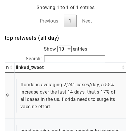
Showing 1 to 1 of 1 entries
Previous
1
Next
top retweets (all day)
Show
entries
Search:
n
linked_tweet
florida is averaging 2,241 cases/day, a 55%
increase over the last 14 days. that s 17% of
9
all cases in the us. florida needs to surge its
vaccine effort.
good morning and happy monday to everyone