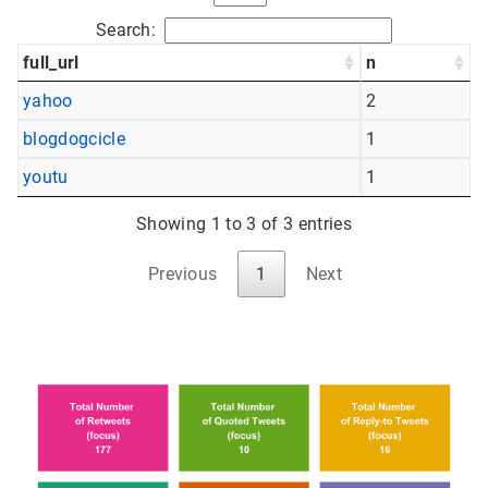
Search:
full_url
n
yahoo
2
blogdogcicle
1
youtu
1
Showing 1 to 3 of 3 entries
Previous
1
Next