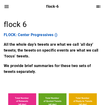
flock-6
flock 6
FLOCK: Center Progressives ()
All the whole day’s tweets are what we call ‘all day’
tweets; the tweets on specific events are what we call
‘focus’ tweets.
We provide brief summaries for these two sets of
tweets separately.