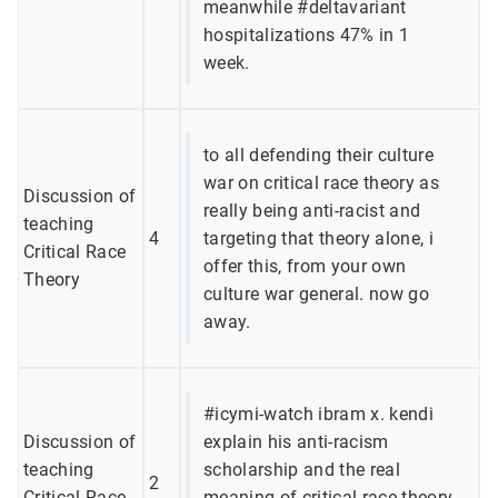
meanwhile #deltavariant
hospitalizations 47% in 1
week.
to all defending their culture
war on critical race theory as
Discussion of
really being anti-racist and
teaching
4
targeting that theory alone, i
Critical Race
offer this, from your own
Theory
culture war general. now go
away.
#icymi-watch ibram x. kendi
Discussion of
explain his anti-racism
teaching
scholarship and the real
2
Critical Race
meaning of critical race theory