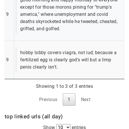
except for those morons pining for "trump's
9
america," where unemployment and covid
deaths skyrocketed while he tweeted, cheated,
grifted, and golfed.
hobby lobby covers viagra, not iud; because a
9
fertilized egg is clearly god's will but a limp
penis clearly isn't.
Showing 1 to 3 of 3 entries
Previous
1
Next
top linked urls (all day)
Show
entries