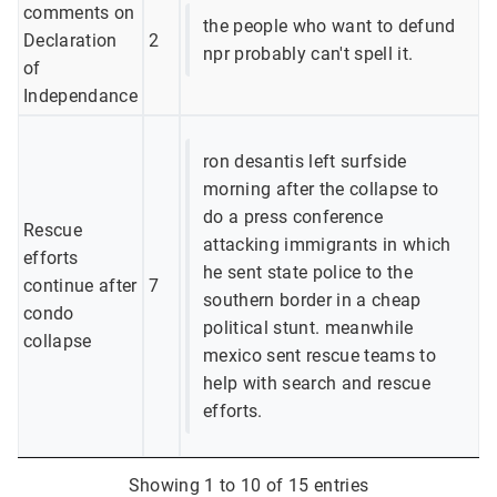
comments on
the people who want to defund
Declaration
2
npr probably can't spell it.
of
Independance
ron desantis left surfside
morning after the collapse to
do a press conference
Rescue
attacking immigrants in which
efforts
he sent state police to the
continue after
7
southern border in a cheap
condo
political stunt. meanwhile
collapse
mexico sent rescue teams to
help with search and rescue
efforts.
Showing 1 to 10 of 15 entries