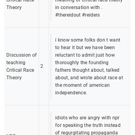
Theory
in conversation with .
#thereidout #reiders
i know some folks don t want
to hear it but we have been
Discussion of
reluctant to admit just how
teaching
thoroughly the founding
2
Critical Race
fathers thought about, talked
Theory
about, and wrote about race at
the moment of american
independence.
idiots who are angry with npr
for speaking the truth instead
of regurgitating propaganda