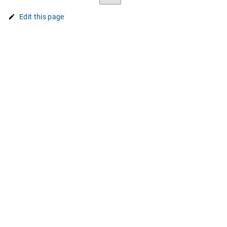
Edit this page