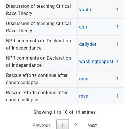
Discussion of teaching Critical
youtu
1
Race Theory
Discussion of teaching Critical
cnn
1
Race Theory
NPR comments on Declaration
dailydot
1
of Independance
NPR comments on Declaration
washingtonpost
1
of Independance
Rescue efforts continue after
msn
1
condo collapse
Rescue efforts continue after
msn
1
condo collapse
Showing 1 to 10 of 14 entries
Previous
1
2
Next