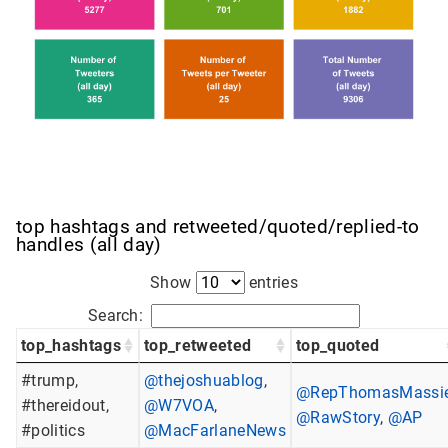
top hashtags and retweeted/quoted/replied-to
handles (all day)
Show
entries
Search:
top_hashtags
top_retweeted
top_quoted
#trump,
@thejoshuablog
,
@RepThomasMassi
#thereidout,
@W7VOA
,
@RawStory
,
@AP
#politics
@MacFarlaneNews