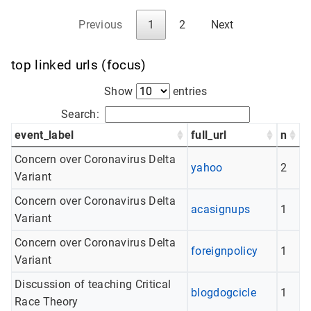
Previous
1
2
Next
top linked urls (focus)
Show
entries
Search:
event_label
full_url
n
Concern over Coronavirus Delta
yahoo
2
Variant
Concern over Coronavirus Delta
acasignups
1
Variant
Concern over Coronavirus Delta
foreignpolicy
1
Variant
Discussion of teaching Critical
blogdogcicle
1
Race Theory