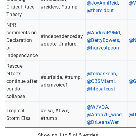
@JoyAnnReid
,
@V
Critical Race
#reiders, #trump
@thereidout
Theory
NPR
comments on
@AndreaR9Md
,
#independenceday,
Declaration
@BettyBowers
,
@N
#quote, #nature
of
@harvestpoon
Independance
Rescue
efforts
@tomaskenn
,
#surfside, #trump,
continue after
@CBSMiami
,
@G
#demvoice1
condo
@lifesafeast
collapse
@W7VOA
,
Tropical
#elsa, #flwx,
@Arron70_wind
,
@D
Storm Elsa
#trump
@DrLeanaWen
Showing 1 to 5 of 5 entries