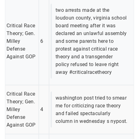
two arrests made at the
loudoun county, virginia school
Critical Race
board meeting after it was
Theory; Gen.
declared an unlawful assembly
Milley
6
and some parents here to
Defense
protest against critical race
Against GOP
theory and a transgender
policy refused to leave right
away #criticalracetheory
Critical Race
washington post tried to smear
Theory; Gen.
me for criticizing race theory
Milley
4
and failed spectacularly
Defense
column in wednesday s nypost.
Against GOP