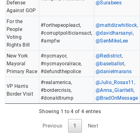
Defense
@Surabees
Against GOP
For the
#forthepeopleact,
@mattdizwhitlock
,
People
#corruptpoliticiansact,
@davidharsanyi
,
Voting
#ampfw
@SenMikeLee
Rights Bill
New York
#nycmayor,
@Redistrict
,
Mayoral
#nycmayoralrace,
@baseballot
,
Primary Race
#defundthepolice
@danielmarans
#realamerica,
@Julio_Rosas11
,
VP Harris
#bordercrisis,
@Anna_Giaritelli
,
Border Visit
#donaldtrump
@BradOnMessage
Showing 1 to 4 of 4 entries
Previous
1
Next