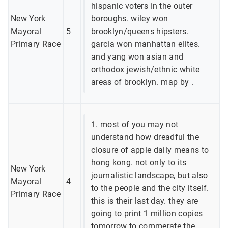
hispanic voters in the outer
New York
boroughs. wiley won
Mayoral
5
brooklyn/queens hipsters.
Primary Race
garcia won manhattan elites.
and yang won asian and
orthodox jewish/ethnic white
areas of brooklyn. map by .
1. most of you may not
understand how dreadful the
closure of apple daily means to
hong kong. not only to its
New York
journalistic landscape, but also
Mayoral
4
to the people and the city itself.
Primary Race
this is their last day. they are
going to print 1 million copies
tomorrow to commerate the