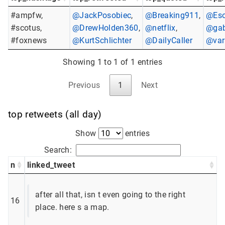
#ampfw,
@JackPosobiec
,
@Breaking911
,
@Eso
#scotus,
@DrewHolden360
,
@netflix
,
@gab
#foxnews
@KurtSchlichter
@DailyCaller
@var
Showing 1 to 1 of 1 entries
Previous
1
Next
top retweets (all day)
Show
entries
Search:
n
linked_tweet
after all that, isn t even going to the right
16
place. here s a map.