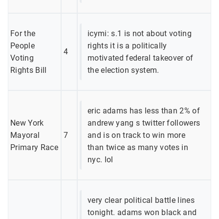
For the
icymi: s.1 is not about voting
People
rights it is a politically
4
Voting
motivated federal takeover of
Rights Bill
the election system.
eric adams has less than 2% of
New York
andrew yang s twitter followers
Mayoral
7
and is on track to win more
Primary Race
than twice as many votes in
nyc. lol
very clear political battle lines
tonight. adams won black and