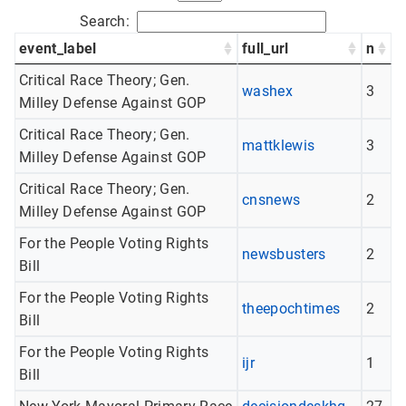
Search:
event_label
full_url
n
Critical Race Theory; Gen.
washex
3
Milley Defense Against GOP
Critical Race Theory; Gen.
mattklewis
3
Milley Defense Against GOP
Critical Race Theory; Gen.
cnsnews
2
Milley Defense Against GOP
For the People Voting Rights
newsbusters
2
Bill
For the People Voting Rights
theepochtimes
2
Bill
For the People Voting Rights
ijr
1
Bill