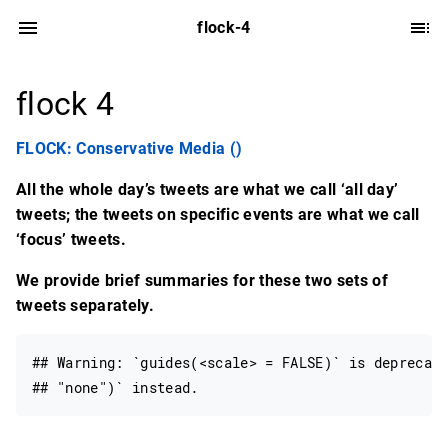
flock-4
flock 4
FLOCK: Conservative Media ()
All the whole day’s tweets are what we call ‘all day’
tweets; the tweets on specific events are what we call
‘focus’ tweets.
We provide brief summaries for these two sets of
tweets separately.
## Warning: `guides(<scale> = FALSE)` is deprecate
## "none")` instead.