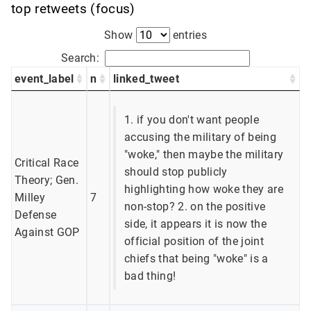
top retweets (focus)
Show
entries
Search:
event_label
n
linked_tweet
1. if you don't want people
accusing the military of being
"woke," then maybe the military
Critical Race
should stop publicly
Theory; Gen.
highlighting how woke they are
Milley
7
non-stop? 2. on the positive
Defense
side, it appears it is now the
Against GOP
official position of the joint
chiefs that being "woke" is a
bad thing!