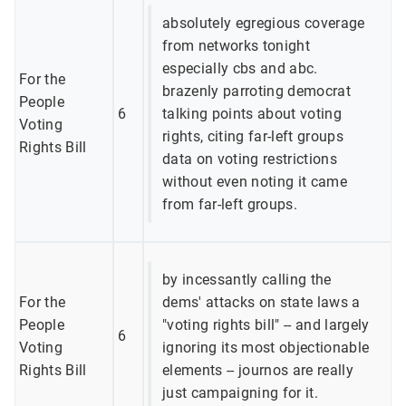
absolutely egregious coverage
from networks tonight
especially cbs and abc.
For the
brazenly parroting democrat
People
6
talking points about voting
Voting
rights, citing far-left groups
Rights Bill
data on voting restrictions
without even noting it came
from far-left groups.
by incessantly calling the
For the
dems' attacks on state laws a
People
"voting rights bill" -- and largely
6
Voting
ignoring its most objectionable
Rights Bill
elements -- journos are really
just campaigning for it.