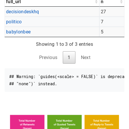
full_url
n
decisiondeskhq
27
politico
7
babylonbee
5
Showing 1 to 3 of 3 entries
Previous
1
Next
## Warning: `guides(<scale> = FALSE)` is deprecate
## "none")` instead.