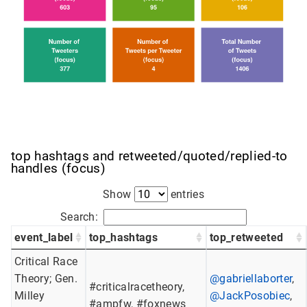
top hashtags and retweeted/quoted/replied-to
handles (focus)
Show
entries
Search:
event_label
top_hashtags
top_retweeted
Critical Race
Theory; Gen.
@gabriellaborter
,
#criticalracetheory,
Milley
@JackPosobiec
,
#ampfw, #foxnews