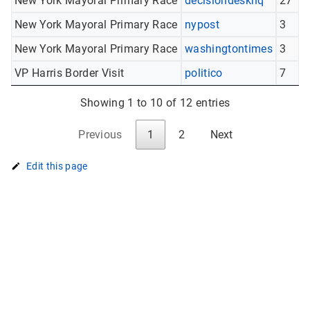
New York Mayoral Primary Race
decisiondeskhq
27
New York Mayoral Primary Race
nypost
3
New York Mayoral Primary Race
washingtontimes
3
VP Harris Border Visit
politico
7
Showing 1 to 10 of 12 entries
Previous
1
2
Next
Edit this page