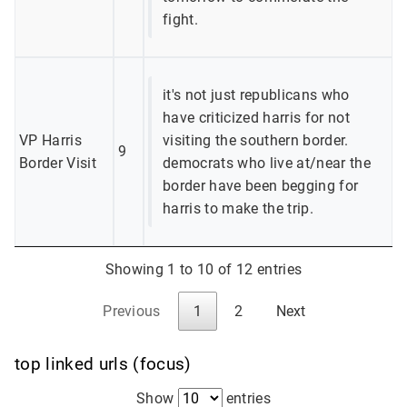
fight.
it's not just republicans who
have criticized harris for not
VP Harris
visiting the southern border.
9
Border Visit
democrats who live at/near the
border have been begging for
harris to make the trip.
Showing 1 to 10 of 12 entries
Previous
1
2
Next
top linked urls (focus)
Show
entries