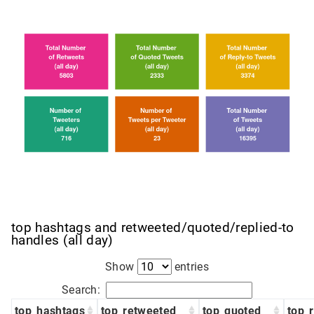
top hashtags and retweeted/quoted/replied-to
handles (all day)
Show
entries
Search:
top_hashtags
top_retweeted
top_quoted
top_