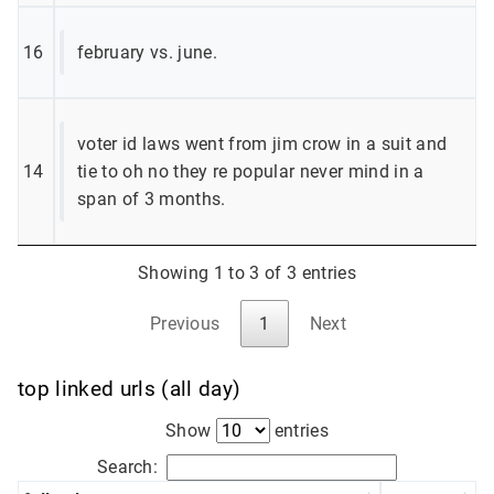
16
february vs. june.
voter id laws went from jim crow in a suit and
14
tie to oh no they re popular never mind in a
span of 3 months.
Showing 1 to 3 of 3 entries
Previous
1
Next
top linked urls (all day)
Show
entries
Search: